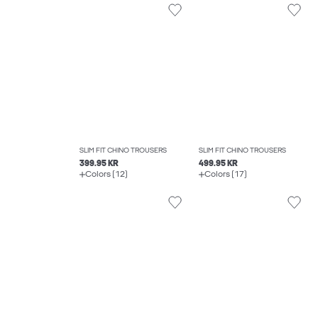
SLIM FIT CHINO TROUSERS
SLIM FIT CHINO TROUSERS
399.95 KR
499.95 KR
Colors (12)
Colors (17)