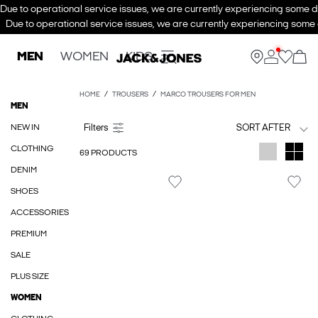
Due to operational service issues, we are currently experiencing some de
Due to operational service issues, we are currently experiencing some d
MEN
WOMEN
KIDS
HOME
TROUSERS
MARCO TROUSERS FOR MEN
MEN
NEW IN
SORT AFTER
CLOTHING
69 PRODUCTS
DENIM
SHOES
ACCESSORIES
PREMIUM
SALE
PLUS SIZE
WOMEN