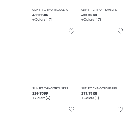
SLIM FIT CHINO TROUSERS
SLIM FIT CHINO TROUSERS
499.95 KR
499.95 KR
Colors (17)
Colors (17)
SLIM FIT CHINO TROUSERS
SLIM FIT CHINO TROUSERS
299.95 KR
299.95 KR
Colors (3)
Colors (1)