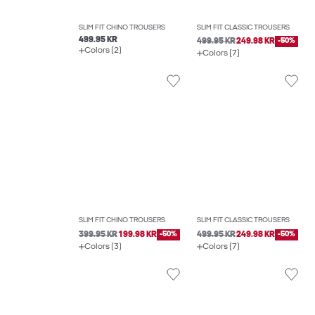
SLIM FIT CHINO TROUSERS
SLIM FIT CLASSIC TROUSERS
499.95 KR
499.95 KR
249.98 KR
-50%
Colors (2)
Colors (7)
SLIM FIT CHINO TROUSERS
SLIM FIT CLASSIC TROUSERS
399.95 KR
199.98 KR
-50%
499.95 KR
249.98 KR
-50%
Colors (3)
Colors (7)