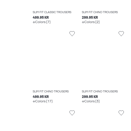
SLIM FIT CLASSIC TROUSERS
SLIM FIT CHINO TROUSERS
499.95 KR
299.95 KR
Colors (7)
Colors (2)
SLIM FIT CHINO TROUSERS
SLIM FIT CHINO TROUSERS
499.95 KR
299.95 KR
Colors (17)
Colors (3)