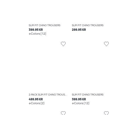
SLIM FIT CHINO TROUSERS
SLIM FIT CHINO TROUSERS
399.95 KR
299.95 KR
Colors (12)
2-PACK SLIM FIT CHINO TROUSERS
SLIM FIT CHINO TROUSERS
499.95 KR
399.95 KR
Colors (2)
Colors (12)