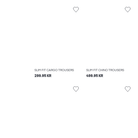
SLIM FIT CARGO TROUSERS
SLIM FIT CHINO TROUSERS
299.95 KR
499.95 KR