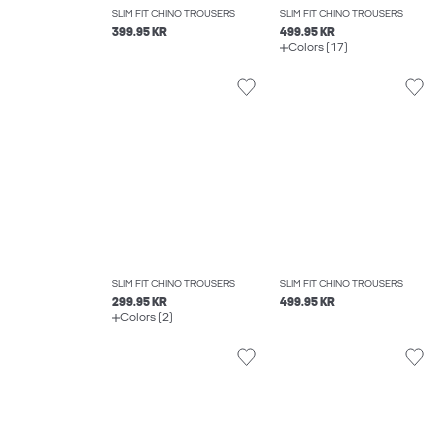
SLIM FIT CHINO TROUSERS
SLIM FIT CHINO TROUSERS
399.95 KR
499.95 KR
Colors (17)
SLIM FIT CHINO TROUSERS
SLIM FIT CHINO TROUSERS
299.95 KR
499.95 KR
Colors (2)