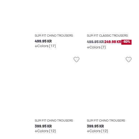
SLIM FIT CHINO TROUSERS
SLIM FIT CLASSIC TROUSERS
499.95 KR
499.95 KR
249.98 KR
-50%
Colors (17)
Colors (7)
SLIM FIT CHINO TROUSERS
SLIM FIT CHINO TROUSERS
399.95 KR
399.95 KR
Colors (12)
Colors (12)