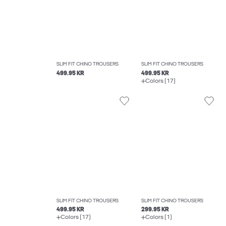
SLIM FIT CHINO TROUSERS
SLIM FIT CHINO TROUSERS
499.95 KR
499.95 KR
Colors (17)
SLIM FIT CHINO TROUSERS
SLIM FIT CHINO TROUSERS
499.95 KR
299.95 KR
Colors (17)
Colors (1)