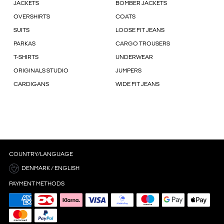
JACKETS
BOMBER JACKETS
OVERSHIRTS
COATS
SUITS
LOOSE FIT JEANS
PARKAS
CARGO TROUSERS
T-SHIRTS
UNDERWEAR
ORIGINALS STUDIO
JUMPERS
CARDIGANS
WIDE FIT JEANS
COUNTRY/LANGUAGE
DENMARK / ENGLISH
PAYMENT METHODS