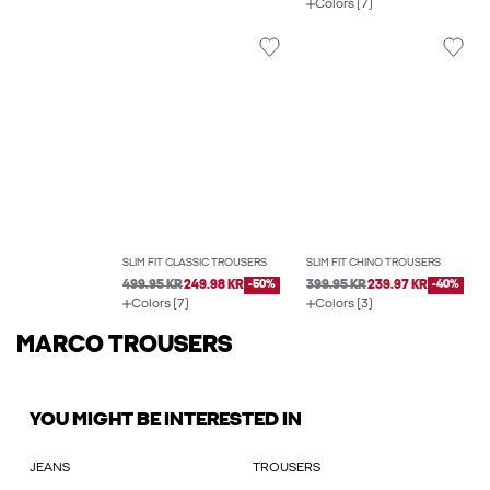
Colors (7)
SLIM FIT CLASSIC TROUSERS
SLIM FIT CHINO TROUSERS
499.95 KR
249.98 KR
-50%
399.95 KR
239.97 KR
-40%
Colors (7)
Colors (3)
MARCO TROUSERS
YOU MIGHT BE INTERESTED IN
JEANS
TROUSERS