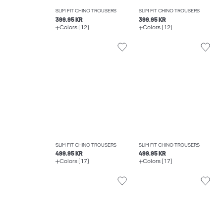
SLIM FIT CHINO TROUSERS
SLIM FIT CHINO TROUSERS
399.95 KR
399.95 KR
Colors (12)
Colors (12)
SLIM FIT CHINO TROUSERS
SLIM FIT CHINO TROUSERS
499.95 KR
499.95 KR
Colors (17)
Colors (17)