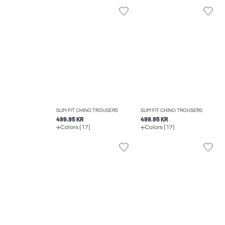
SLIM FIT CHINO TROUSERS
SLIM FIT CHINO TROUSERS
499.95 KR
499.95 KR
Colors (17)
Colors (17)