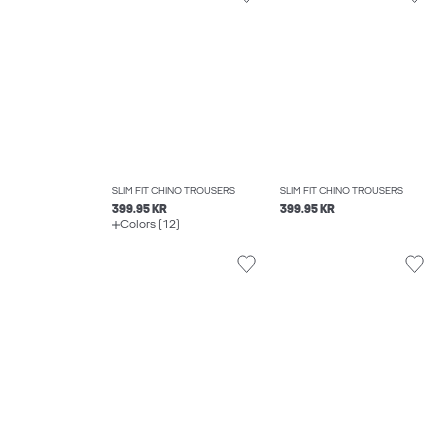
SLIM FIT CHINO TROUSERS
SLIM FIT CHINO TROUSERS
399.95 KR
399.95 KR
Colors (12)