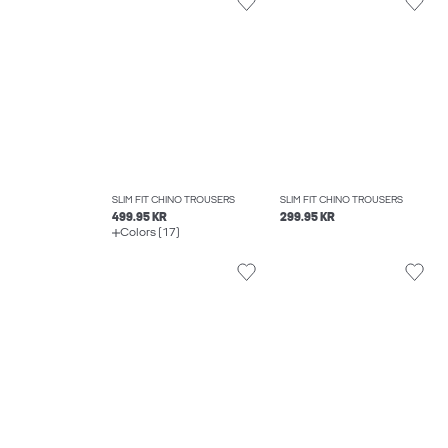
SLIM FIT CHINO TROUSERS
SLIM FIT CHINO TROUSERS
499.95 KR
299.95 KR
Colors (17)