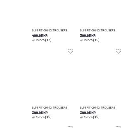
SLIM FIT CHINO TROUSERS
SLIM FIT CHINO TROUSERS
499.95 KR
399.95 KR
Colors (17)
Colors (12)
SLIM FIT CHINO TROUSERS
SLIM FIT CHINO TROUSERS
399.95 KR
399.95 KR
Colors (12)
Colors (12)