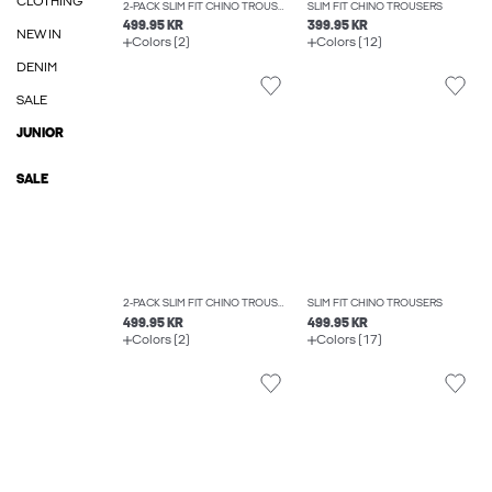
CLOTHING
2-PACK SLIM FIT CHINO TROUSERS
SLIM FIT CHINO TROUSERS
499.95 KR
399.95 KR
NEW IN
Colors (2)
Colors (12)
DENIM
SALE
JUNIOR
SALE
2-PACK SLIM FIT CHINO TROUSERS
SLIM FIT CHINO TROUSERS
499.95 KR
499.95 KR
Colors (2)
Colors (17)