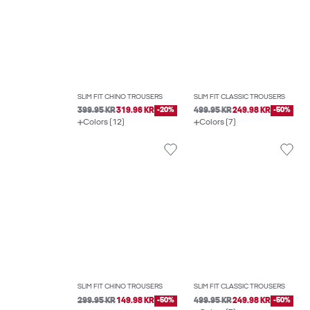
SLIM FIT CHINO TROUSERS
SLIM FIT CLASSIC TROUSERS
399.95 KR
319.96 KR
-20%
499.95 KR
249.98 KR
-50%
Colors (12)
Colors (7)
SLIM FIT CHINO TROUSERS
SLIM FIT CLASSIC TROUSERS
299.95 KR
149.98 KR
-50%
499.95 KR
249.98 KR
-50%