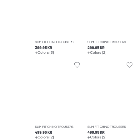
SLIM FIT CHINO TROUSERS
SLIM FIT CHINO TROUSERS
399.95 KR
299.95 KR
Colors (3)
Colors (2)
SLIM FIT CHINO TROUSERS
SLIM FIT CHINO TROUSERS
499.95 KR
499.95 KR
Colors (2)
Colors (2)