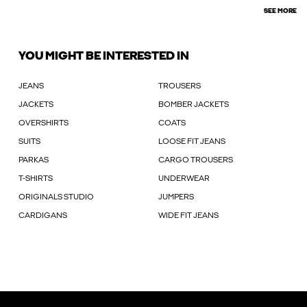
SEE MORE
YOU MIGHT BE INTERESTED IN
JEANS
TROUSERS
JACKETS
BOMBER JACKETS
OVERSHIRTS
COATS
SUITS
LOOSE FIT JEANS
PARKAS
CARGO TROUSERS
T-SHIRTS
UNDERWEAR
ORIGINALS STUDIO
JUMPERS
CARDIGANS
WIDE FIT JEANS