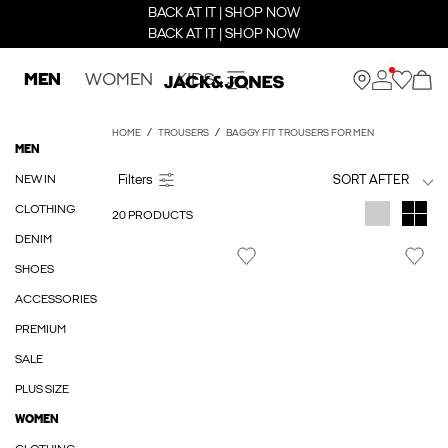
BACK AT IT | SHOP NOW
BACK AT IT | SHOP NOW
MEN
WOMEN
KIDS
HOME
TROUSERS
BAGGY FIT TROUSERS FOR MEN
MEN
NEW IN
SORT AFTER
CLOTHING
20 PRODUCTS
DENIM
SHOES
ACCESSORIES
PREMIUM
SALE
PLUS SIZE
WOMEN