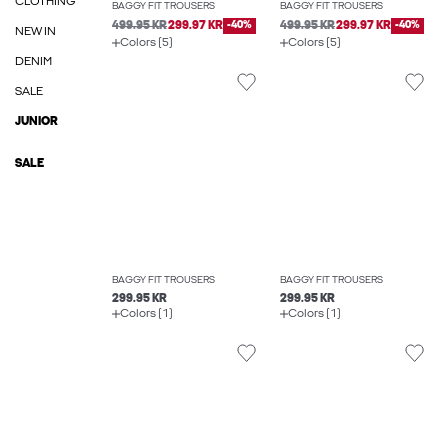
CLOTHING
BAGGY FIT TROUSERS
BAGGY FIT TROUSERS
499.95 KR
299.97 KR
-40%
499.95 KR
299.97 KR
-40%
NEW IN
Colors (5)
Colors (5)
DENIM
SALE
JUNIOR
SALE
BAGGY FIT TROUSERS
BAGGY FIT TROUSERS
299.95 KR
299.95 KR
Colors (1)
Colors (1)