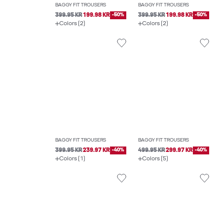
BAGGY FIT TROUSERS
BAGGY FIT TROUSERS
399.95 KR
199.98 KR
-50%
399.95 KR
199.98 KR
-50%
Colors (2)
Colors (2)
BAGGY FIT TROUSERS
BAGGY FIT TROUSERS
399.95 KR
239.97 KR
-40%
499.95 KR
299.97 KR
-40%
Colors (1)
Colors (5)