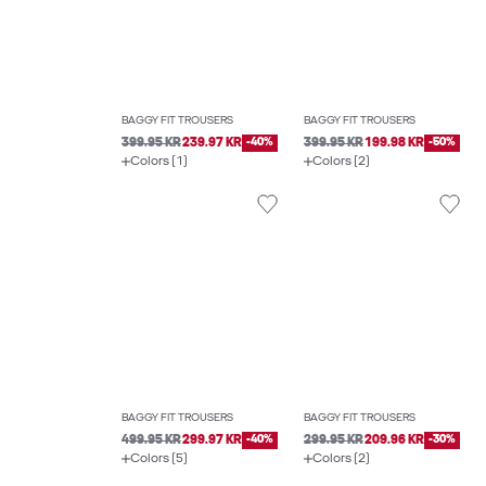
BAGGY FIT TROUSERS
BAGGY FIT TROUSERS
399.95 KR
239.97 KR
-40%
399.95 KR
199.98 KR
-50%
Colors (1)
Colors (2)
BAGGY FIT TROUSERS
BAGGY FIT TROUSERS
499.95 KR
299.97 KR
-40%
299.95 KR
209.96 KR
-30%
Colors (5)
Colors (2)