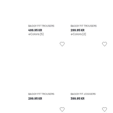
BAGGY FIT TROUSERS
BAGGY FIT TROUSERS
499.95 KR
299.95 KR
Colors (5)
Colors (2)
BAGGY FIT TROUSERS
BAGGY FIT JOGGERS
299.95 KR
399.95 KR