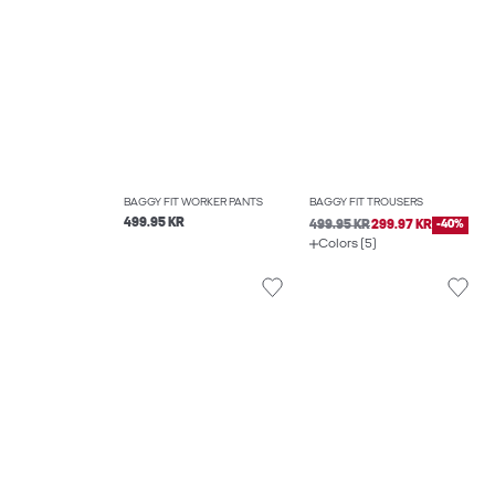
BAGGY FIT WORKER PANTS
BAGGY FIT TROUSERS
499.95 KR
499.95 KR
299.97 KR
-40%
Colors (5)