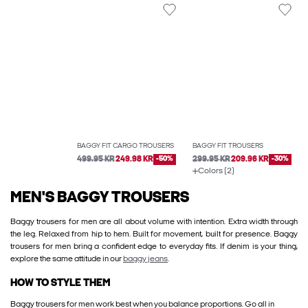
BAGGY FIT CARGO TROUSERS
BAGGY FIT TROUSERS
499.95 KR
249.98 KR
-50%
299.95 KR
209.96 KR
-30%
Colors (2)
MEN'S BAGGY TROUSERS
Baggy trousers for men are all about volume with intention. Extra width through
the leg. Relaxed from hip to hem. Built for movement, built for presence. Baggy
trousers for men bring a confident edge to everyday fits. If denim is your thing,
explore the same attitude in our
baggy jeans
.
HOW TO STYLE THEM
Baggy trousers for men work best when you balance proportions. Go all in