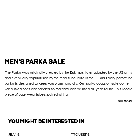
MEN'S PARKA SALE
The Parka was originally created by the Eskimos, later adopted by the US army
and eventually popularised by the mod subculture in the 1960s. Every part of the
parka is designed to keep you warm and dry. Our parka coats on sale come in
various editions and fabrics so that they can be used all year round. This iconic
piece of outerwear is best paired with a
SEE MORE
YOU MIGHT BE INTERESTED IN
JEANS
TROUSERS