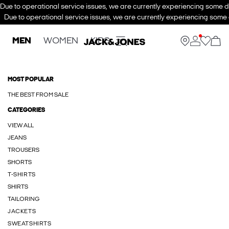
Due to operational service issues, we are currently experiencing some de
Due to operational service issues, we are currently experiencing some d
MEN
WOMEN
KIDS
MOST POPULAR
THE BEST FROM SALE
CATEGORIES
VIEW ALL
JEANS
TROUSERS
SHORTS
T-SHIRTS
SHIRTS
TAILORING
JACKETS
SWEATSHIRTS