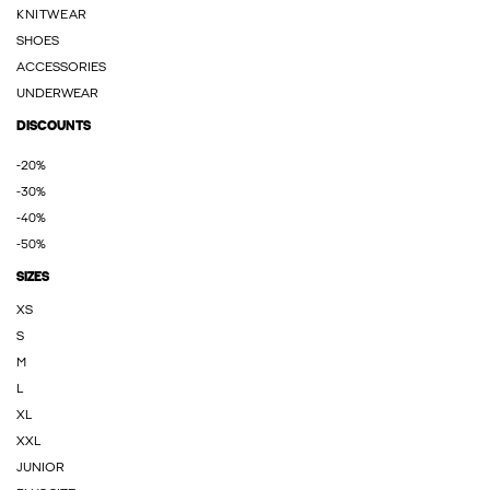
KNITWEAR
SHOES
ACCESSORIES
UNDERWEAR
DISCOUNTS
-20%
-30%
-40%
-50%
SIZES
XS
S
M
L
XL
XXL
JUNIOR