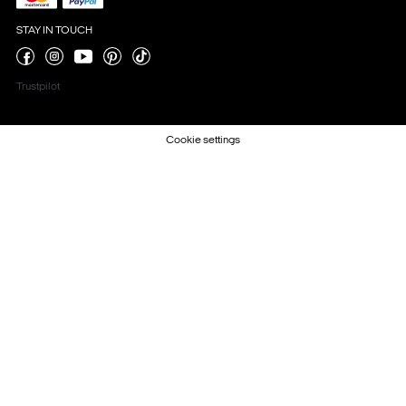
STAY IN TOUCH
Trustpilot
Cookie settings