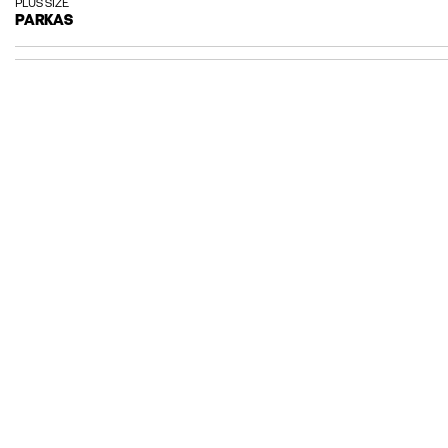
PLUS SIZE
PARKAS