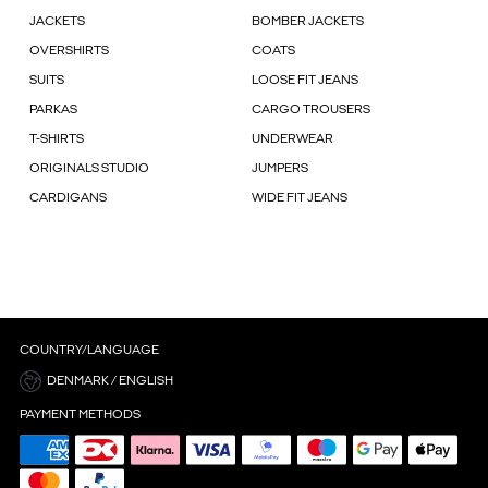
JACKETS
BOMBER JACKETS
OVERSHIRTS
COATS
SUITS
LOOSE FIT JEANS
PARKAS
CARGO TROUSERS
T-SHIRTS
UNDERWEAR
ORIGINALS STUDIO
JUMPERS
CARDIGANS
WIDE FIT JEANS
COUNTRY/LANGUAGE
DENMARK / ENGLISH
PAYMENT METHODS