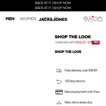
BACK AT IT | SHOP NOW
BACK AT IT | SHOP NOW
MEN
WOMEN
KIDS
SHOP THE LOOK
1299.85 KR
1099.87 KR
-15%
SHOP THE LOOK
Free delivery over 399 KR
100 day returns
Secure payment with Visa
New items every day