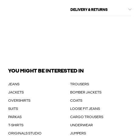
DELIVERY & RETURNS
YOU MIGHT BE INTERESTED IN
JEANS
TROUSERS
JACKETS
BOMBER JACKETS
OVERSHIRTS
COATS
SUITS
LOOSE FIT JEANS
PARKAS
CARGO TROUSERS
T-SHIRTS
UNDERWEAR
ORIGINALS STUDIO
JUMPERS