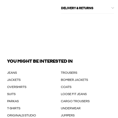
DELIVERY & RETURNS
YOU MIGHT BE INTERESTED IN
JEANS
TROUSERS
JACKETS
BOMBER JACKETS
OVERSHIRTS
COATS
SUITS
LOOSE FIT JEANS
PARKAS
CARGO TROUSERS
T-SHIRTS
UNDERWEAR
ORIGINALS STUDIO
JUMPERS