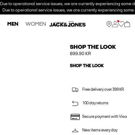
Due to operational service issues, we are currently experiencing some de
Due to operational service issues, we are currently experiencing some d
MEN
WOMEN
KIDS
SHOP THE LOOK
899.90 KR
SHOP THE LOOK
Free delivery over 399 KR
100 day returns
Secure payment with Visa
New items every day