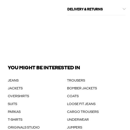
DELIVERY & RETURNS
YOU MIGHT BE INTERESTED IN
JEANS
TROUSERS
JACKETS
BOMBER JACKETS
OVERSHIRTS
COATS
SUITS
LOOSE FIT JEANS
PARKAS
CARGO TROUSERS
T-SHIRTS
UNDERWEAR
ORIGINALS STUDIO
JUMPERS