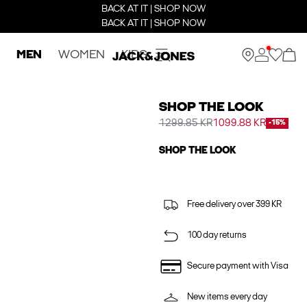
BACK AT IT | SHOP NOW
BACK AT IT | SHOP NOW
MEN
WOMEN
KIDS
SHOP THE LOOK
1299.85 KR
1099.88 KR
-15%
SHOP THE LOOK
Free delivery over 399 KR
100 day returns
Secure payment with Visa
New items every day