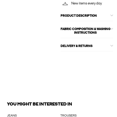
New items every day
PRODUCT DESCRIPTION
FABRIC COMPOSITION & WASHING
INSTRUCTIONS
DELIVERY & RETURNS
YOU MIGHT BE INTERESTED IN
JEANS
TROUSERS