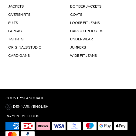
JACKETS
BOMBER JACKETS
OVERSHIRTS
COATS
SUITS
LOOSE FIT JEANS
PARKAS
CARGO TROUSERS
T-SHIRTS
UNDERWEAR
ORIGINALS STUDIO
JUMPERS
CARDIGANS
WIDE FIT JEANS
COUNTRY/LANGUAGE
DENMARK / ENGLISH
PAYMENT METHODS