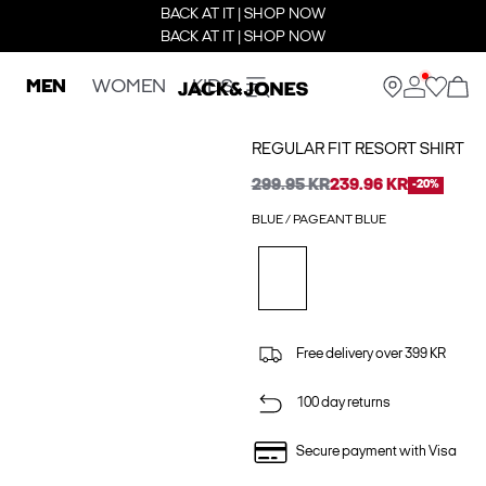
BACK AT IT | SHOP NOW
BACK AT IT | SHOP NOW
MEN
WOMEN
KIDS
REGULAR FIT RESORT SHIRT
299.95 KR
239.96 KR
-20%
BLUE / PAGEANT BLUE
Free delivery over 399 KR
100 day returns
Secure payment with Visa