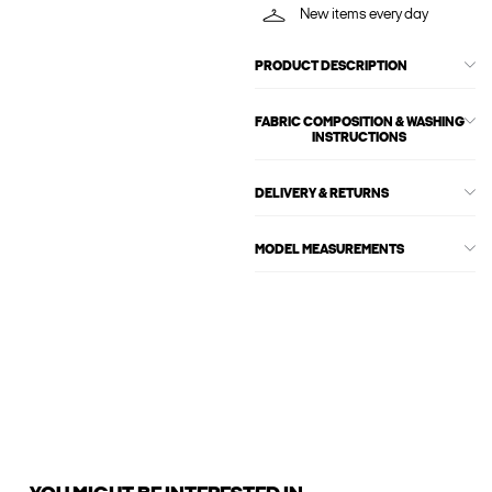
New items every day
PRODUCT DESCRIPTION
FABRIC COMPOSITION & WASHING
INSTRUCTIONS
DELIVERY & RETURNS
MODEL MEASUREMENTS