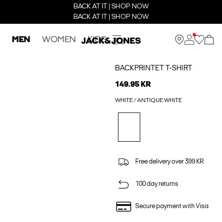
BACK AT IT | SHOP NOW
BACK AT IT | SHOP NOW
MEN
WOMEN
KIDS
BACKPRINTET T-SHIRT
149.95 KR
WHITE / ANTIQUE WHITE
Free delivery over 399 KR
100 day returns
Secure payment with Visa