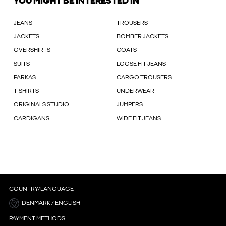
YOU MIGHT BE INTERESTED IN
JEANS
TROUSERS
JACKETS
BOMBER JACKETS
OVERSHIRTS
COATS
SUITS
LOOSE FIT JEANS
PARKAS
CARGO TROUSERS
T-SHIRTS
UNDERWEAR
ORIGINALS STUDIO
JUMPERS
CARDIGANS
WIDE FIT JEANS
COUNTRY/LANGUAGE
DENMARK / ENGLISH
PAYMENT METHODS