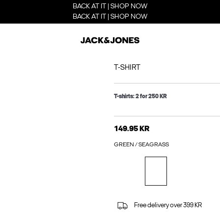
BACK AT IT | SHOP NOW
BACK AT IT | SHOP NOW
T-SHIRT
T-shirts: 2 for 250 KR
149.95 KR
GREEN / SEAGRASS
Free delivery over 399 KR