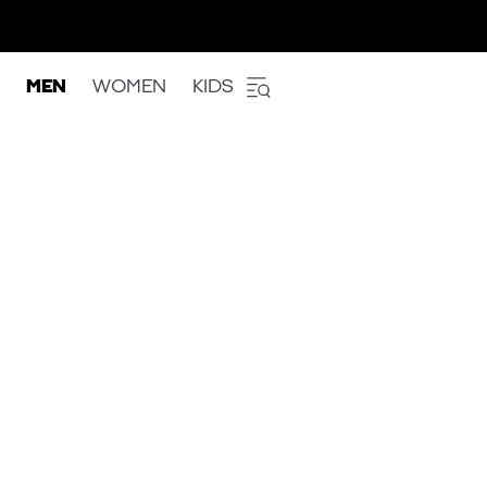
MEN
WOMEN
KIDS