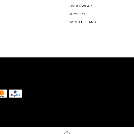
UNDERWEAR
JUMPERS
WIDE FIT JEANS