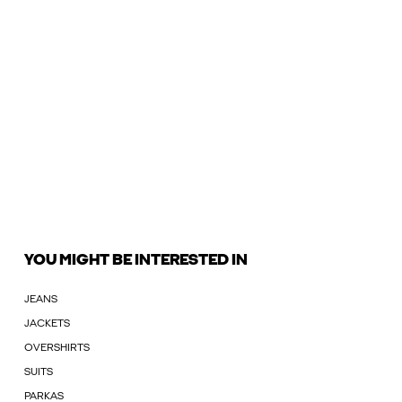
YOU MIGHT BE INTERESTED IN
JEANS
JACKETS
OVERSHIRTS
SUITS
PARKAS