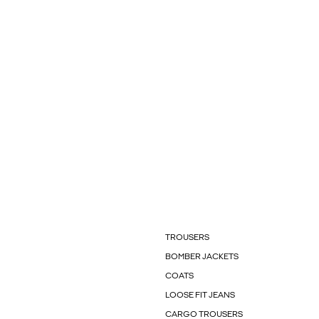
TROUSERS
BOMBER JACKETS
COATS
LOOSE FIT JEANS
CARGO TROUSERS