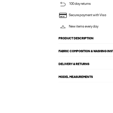
100 day returns
Secure payment with Visa
New items every day
PRODUCT DESCRIPTION
FABRIC COMPOSITION & WASHING IN
DELIVERY & RETURNS
MODEL MEASUREMENTS