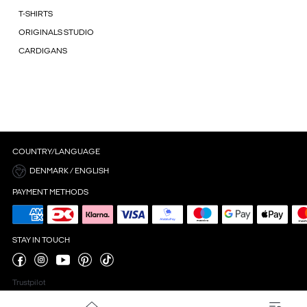
T-SHIRTS
ORIGINALS STUDIO
CARDIGANS
COUNTRY/LANGUAGE
DENMARK / ENGLISH
PAYMENT METHODS
STAY IN TOUCH
Trustpilot