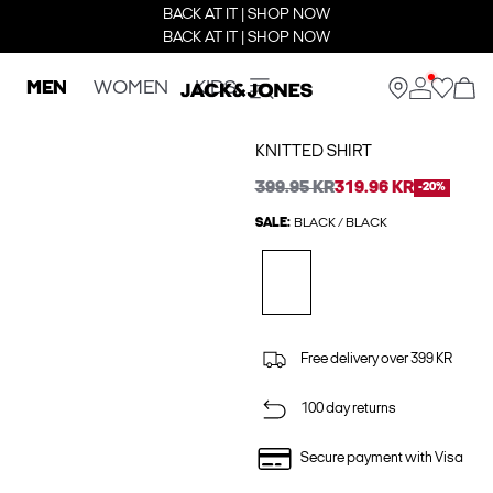
BACK AT IT | SHOP NOW
BACK AT IT | SHOP NOW
MEN
WOMEN
KIDS
KNITTED SHIRT
399.95 KR
319.96 KR
-20%
SALE:
BLACK / BLACK
Free delivery over 399 KR
100 day returns
Secure payment with Visa