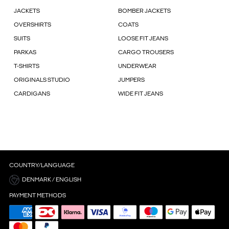
JACKETS
BOMBER JACKETS
OVERSHIRTS
COATS
SUITS
LOOSE FIT JEANS
PARKAS
CARGO TROUSERS
T-SHIRTS
UNDERWEAR
ORIGINALS STUDIO
JUMPERS
CARDIGANS
WIDE FIT JEANS
COUNTRY/LANGUAGE
DENMARK / ENGLISH
PAYMENT METHODS