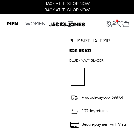
BACK AT IT | SHOP NOW
BACK AT IT | SHOP NOW
MEN
WOMEN
KIDS
PLUS SIZE HALF ZIP
529.95 KR
BLUE / NAVY BLAZER
Free delivery over 399 KR
100 day returns
Secure payment with Visa