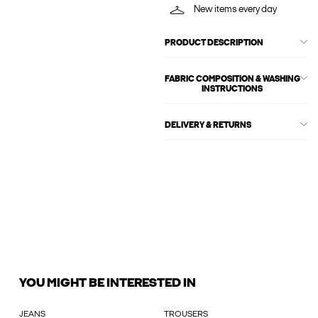
New items every day
PRODUCT DESCRIPTION
FABRIC COMPOSITION & WASHING
INSTRUCTIONS
DELIVERY & RETURNS
YOU MIGHT BE INTERESTED IN
JEANS
TROUSERS