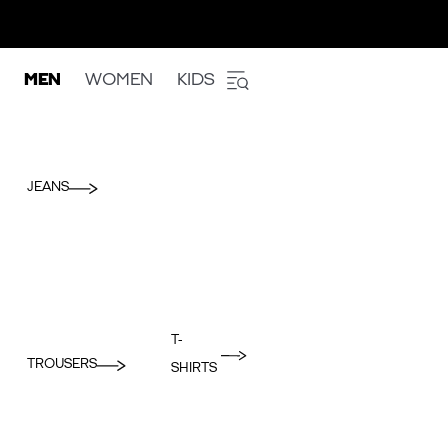
MEN
WOMEN
KIDS
JEANS
T-
TROUSERS
SHIRTS