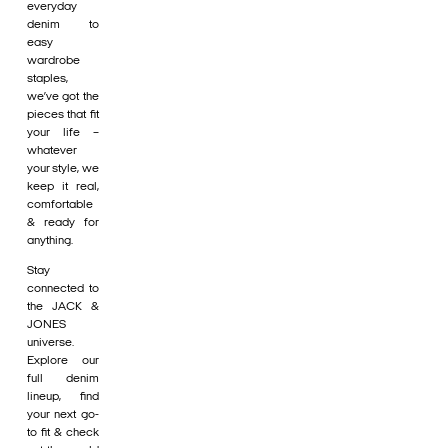
everyday
denim to
easy
wardrobe
staples,
we’ve got the
pieces that fit
your life –
whatever
your style, we
keep it real,
comfortable
& ready for
anything.
Stay
connected to
the JACK &
JONES
universe.
Explore our
full denim
lineup, find
your next go-
to fit & check