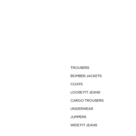
TROUSERS
BOMBER JACKETS
COATS
LOOSE FIT JEANS
CARGO TROUSERS
UNDERWEAR
JUMPERS
WIDE FIT JEANS