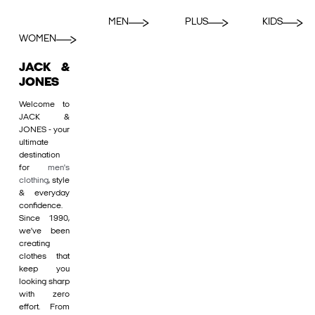
MEN
PLUS
KIDS
WOMEN
JACK &
JONES
Welcome to
JACK &
JONES - your
ultimate
destination
for
men's
clothing
, style
& everyday
confidence.
Since 1990,
we’ve been
creating
clothes that
keep you
looking sharp
with zero
effort. From