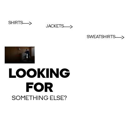
SHIRTS
JACKETS
SWEATSHIRTS
LOOKING
FOR
SOMETHING ELSE?