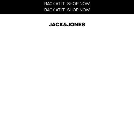
BACK AT IT | SHOP NOW
BACK AT IT | SHOP NOW