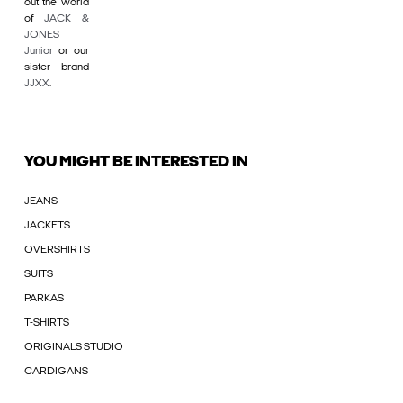
out the world
of
JACK &
JONES
Junior
or our
sister brand
JJXX
.
YOU MIGHT BE INTERESTED IN
JEANS
JACKETS
OVERSHIRTS
SUITS
PARKAS
T-SHIRTS
ORIGINALS STUDIO
CARDIGANS