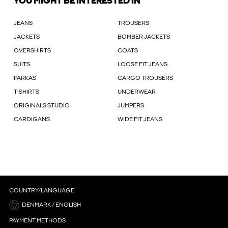
YOU MIGHT BE INTERESTED IN
JEANS
TROUSERS
JACKETS
BOMBER JACKETS
OVERSHIRTS
COATS
SUITS
LOOSE FIT JEANS
PARKAS
CARGO TROUSERS
T-SHIRTS
UNDERWEAR
ORIGINALS STUDIO
JUMPERS
CARDIGANS
WIDE FIT JEANS
COUNTRY/LANGUAGE
DENMARK / ENGLISH
PAYMENT METHODS