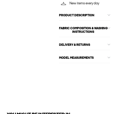
New items every day
PRODUCT DESCRIPTION
FABRIC COMPOSITION & WASHING
INSTRUCTIONS
DELIVERY & RETURNS
MODEL MEASUREMENTS