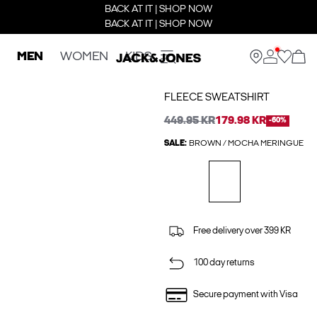
BACK AT IT | SHOP NOW
BACK AT IT | SHOP NOW
MEN
WOMEN
KIDS
FLEECE SWEATSHIRT
449.95 KR
179.98 KR
-60%
SALE:
BROWN / MOCHA MERINGUE
Free delivery over 399 KR
100 day returns
Secure payment with Visa