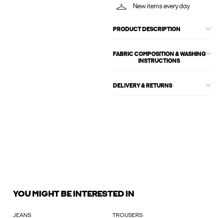
New items every day
PRODUCT DESCRIPTION
FABRIC COMPOSITION & WASHING
INSTRUCTIONS
DELIVERY & RETURNS
YOU MIGHT BE INTERESTED IN
JEANS
TROUSERS