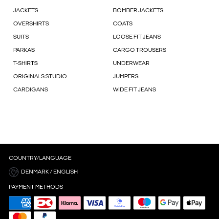
JACKETS
BOMBER JACKETS
OVERSHIRTS
COATS
SUITS
LOOSE FIT JEANS
PARKAS
CARGO TROUSERS
T-SHIRTS
UNDERWEAR
ORIGINALS STUDIO
JUMPERS
CARDIGANS
WIDE FIT JEANS
COUNTRY/LANGUAGE
DENMARK / ENGLISH
PAYMENT METHODS