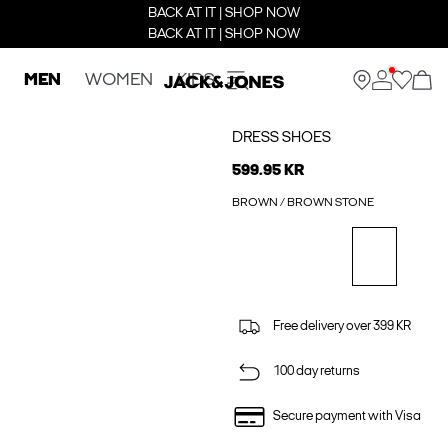
BACK AT IT | SHOP NOW
BACK AT IT | SHOP NOW
MEN
WOMEN
KIDS
DRESS SHOES
599.95 KR
BROWN / BROWN STONE
Free delivery over 399 KR
100 day returns
Secure payment with Visa