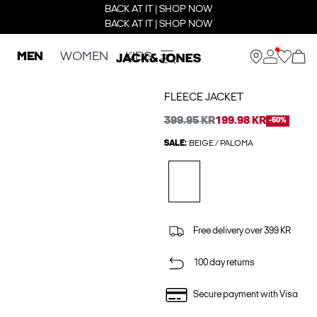
BACK AT IT | SHOP NOW
BACK AT IT | SHOP NOW
MEN
WOMEN
KIDS
FLEECE JACKET
399.95 KR
199.98 KR
-50%
SALE:
BEIGE / PALOMA
Free delivery over 399 KR
100 day returns
Secure payment with Visa