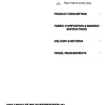
New items every day
PRODUCT DESCRIPTION
FABRIC COMPOSITION & WASHING
INSTRUCTIONS
DELIVERY & RETURNS
MODEL MEASUREMENTS