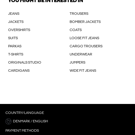
YOU MIGHT BE INTERESTED IN
JEANS
TROUSERS
JACKETS
BOMBER JACKETS
OVERSHIRTS
COATS
SUITS
LOOSE FIT JEANS
PARKAS
CARGO TROUSERS
T-SHIRTS
UNDERWEAR
ORIGINALS STUDIO
JUMPERS
CARDIGANS
WIDE FIT JEANS
COUNTRY/LANGUAGE
DENMARK / ENGLISH
PAYMENT METHODS