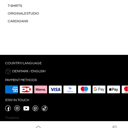
T-SHIRTS
ORIGINALS STUDIO
CARDIGANS
COUNTRY/LANGUAGE
DENMARK / ENGLISH
PAYMENT METHODS
STAY IN TOUCH
Trustpilot