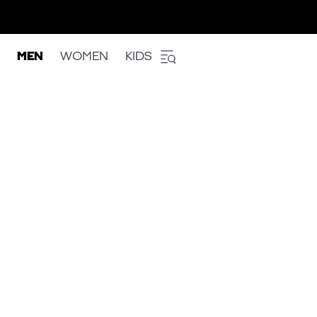
MEN
WOMEN
KIDS