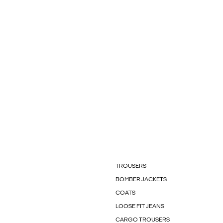
TROUSERS
BOMBER JACKETS
COATS
LOOSE FIT JEANS
CARGO TROUSERS