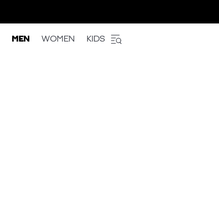
MEN
WOMEN
KIDS