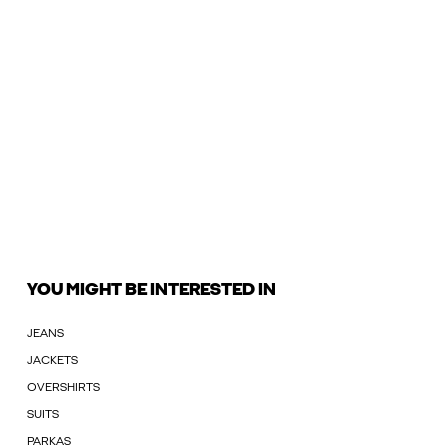
YOU MIGHT BE INTERESTED IN
JEANS
JACKETS
OVERSHIRTS
SUITS
PARKAS