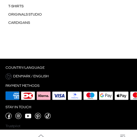
T-SHIRTS
ORIGINALS STUDIO
CARDIGANS
COUNTRY/LANGUAGE
DENMARK / ENGLISH
PAYMENT METHODS
STAY IN TOUCH
Trustpilot