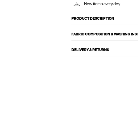
New items every day
PRODUCT DESCRIPTION
FABRIC COMPOSITION & WASHING IN
DELIVERY & RETURNS