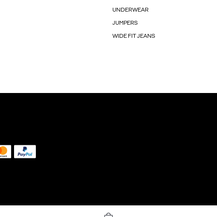
UNDERWEAR
JUMPERS
WIDE FIT JEANS