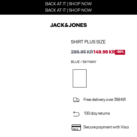
BACK AT IT | SHOP NOW
BACK AT IT | SHOP NOW
SHIRT PLUS SIZE
299.95 KR
149.98 KR
-50%
BLUE / SKYWAY
Free delivery over 399 KR
100 day returns
Secure payment with Visa