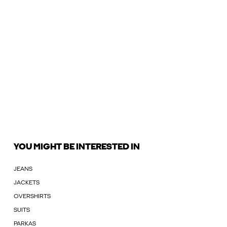
YOU MIGHT BE INTERESTED IN
JEANS
JACKETS
OVERSHIRTS
SUITS
PARKAS