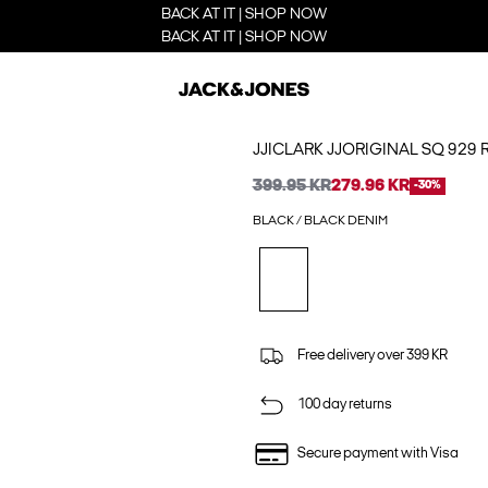
BACK AT IT | SHOP NOW
BACK AT IT | SHOP NOW
JJICLARK JJORIGINAL SQ 929 
399.95 KR
279.96 KR
-30%
BLACK / BLACK DENIM
Free delivery over 399 KR
100 day returns
Secure payment with Visa