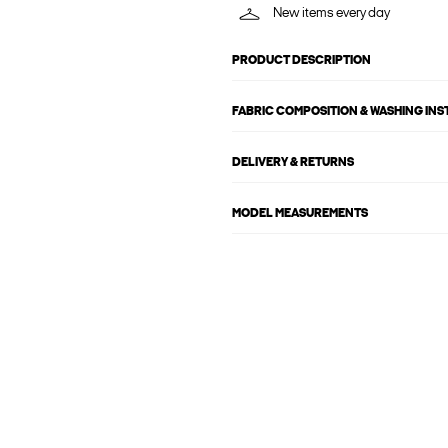
New items every day
PRODUCT DESCRIPTION
FABRIC COMPOSITION & WASHING IN
DELIVERY & RETURNS
MODEL MEASUREMENTS