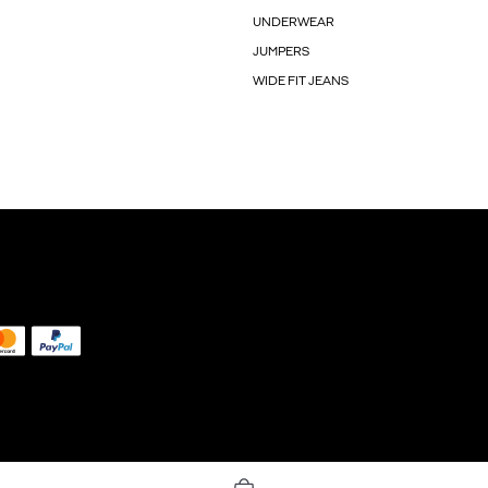
UNDERWEAR
JUMPERS
WIDE FIT JEANS