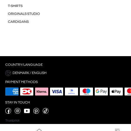
T-SHIRTS
ORIGINALS STUDIO
CARDIGANS
COUNTRY/LANGUAGE
DENMARK / ENGLISH
PAYMENT METHODS
STAY IN TOUCH
Trustpilot