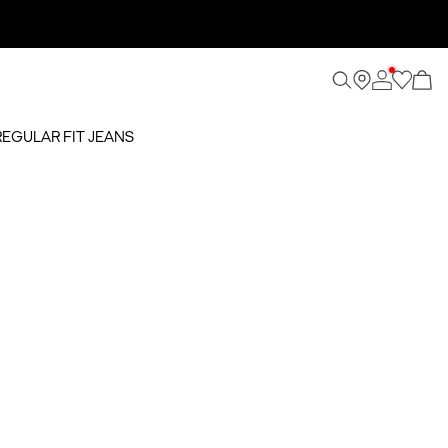
REGULAR FIT JEANS