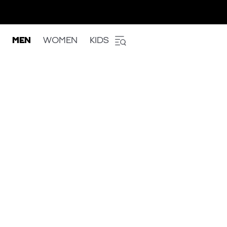
MEN
WOMEN
KIDS