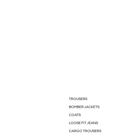
TROUSERS
BOMBER JACKETS
COATS
LOOSE FIT JEANS
CARGO TROUSERS