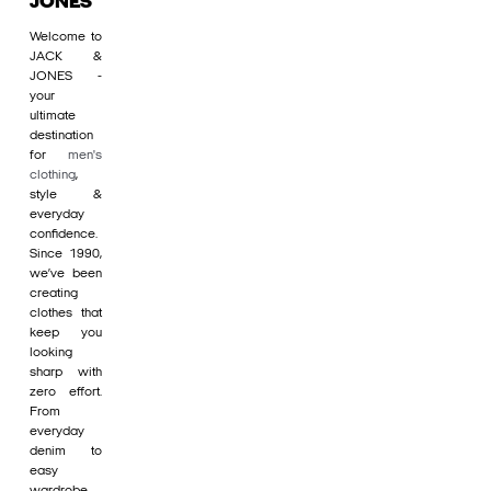
JONES
Welcome to
JACK &
JONES -
your
ultimate
destination
for
men's
clothing
,
style &
everyday
confidence.
Since 1990,
we’ve been
creating
clothes that
keep you
looking
sharp with
zero effort.
From
everyday
denim to
easy
wardrobe