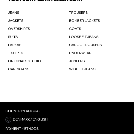
JEANS
TROUSERS
JACKETS
BOMBER JACKETS
OVERSHIRTS
COATS
SUITS
LOOSE FIT JEANS
PARKAS
CARGO TROUSERS
T-SHIRTS
UNDERWEAR
ORIGINALS STUDIO
JUMPERS
CARDIGANS
WIDE FIT JEANS
COUNTRY/LANGUAGE
DENMARK / ENGLISH
PAYMENT METHODS