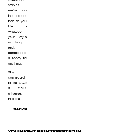
staples,
we’ve got
the pieces
that fit your
life –
whatever
your style,
we keep it
real,
comfortable
& ready for
anything.
Stay
connected
to the JACK
& JONES
universe.
Explore
SEE MORE
YOU MIGHT BE INTERESTED IN