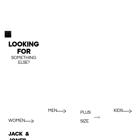
LOOKING
FOR
SOMETHING
ELSE?
MEN
KIDS
PLUS
WOMEN
SIZE
JACK &