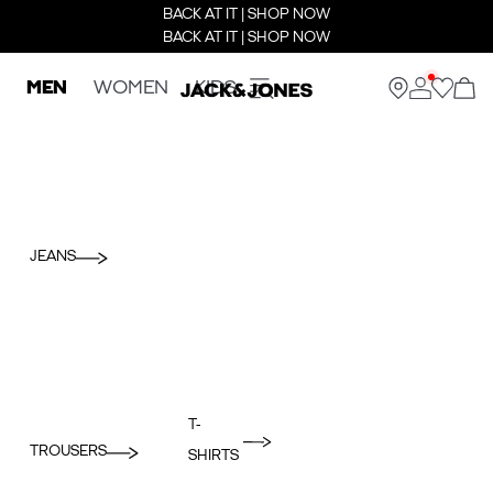
BACK AT IT | SHOP NOW
BACK AT IT | SHOP NOW
MEN
WOMEN
KIDS
JEANS
T-
TROUSERS
SHIRTS