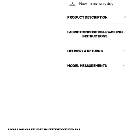
New items every day
PRODUCT DESCRIPTION
FABRIC COMPOSITION & WASHING
INSTRUCTIONS
DELIVERY & RETURNS
MODEL MEASUREMENTS