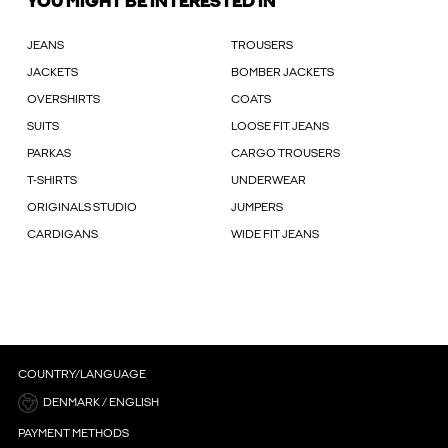
YOU MIGHT BE INTERESTED IN
JEANS
TROUSERS
JACKETS
BOMBER JACKETS
OVERSHIRTS
COATS
SUITS
LOOSE FIT JEANS
PARKAS
CARGO TROUSERS
T-SHIRTS
UNDERWEAR
ORIGINALS STUDIO
JUMPERS
CARDIGANS
WIDE FIT JEANS
COUNTRY/LANGUAGE
DENMARK / ENGLISH
PAYMENT METHODS