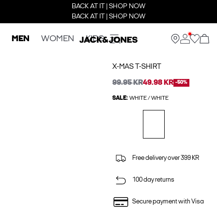
BACK AT IT | SHOP NOW
BACK AT IT | SHOP NOW
MEN
WOMEN
KIDS
X-MAS T-SHIRT
99.95 KR
49.98 KR
-50%
SALE:
WHITE / WHITE
Free delivery over 399 KR
100 day returns
Secure payment with Visa