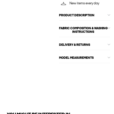
New items every day
PRODUCT DESCRIPTION
FABRIC COMPOSITION & WASHING
INSTRUCTIONS
DELIVERY & RETURNS
MODEL MEASUREMENTS