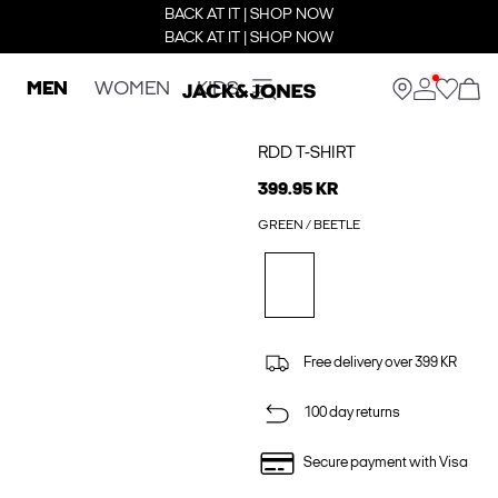
BACK AT IT | SHOP NOW
BACK AT IT | SHOP NOW
MEN
WOMEN
KIDS
RDD T-SHIRT
399.95 KR
GREEN / BEETLE
Free delivery over 399 KR
100 day returns
Secure payment with Visa