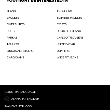
YOU MIGHT BE INTERESTED IN
JEANS
TROUSERS
JACKETS
BOMBER JACKETS
OVERSHIRTS
COATS
SUITS
LOOSE FIT JEANS
PARKAS
CARGO TROUSERS
T-SHIRTS
UNDERWEAR
ORIGINALS STUDIO
JUMPERS
CARDIGANS
WIDE FIT JEANS
COUNTRY/LANGUAGE
DENMARK / ENGLISH
PAYMENT METHODS