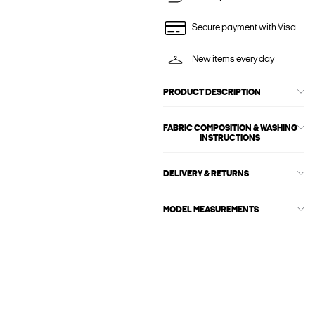
Secure payment with Visa
New items every day
PRODUCT DESCRIPTION
FABRIC COMPOSITION & WASHING
INSTRUCTIONS
DELIVERY & RETURNS
MODEL MEASUREMENTS