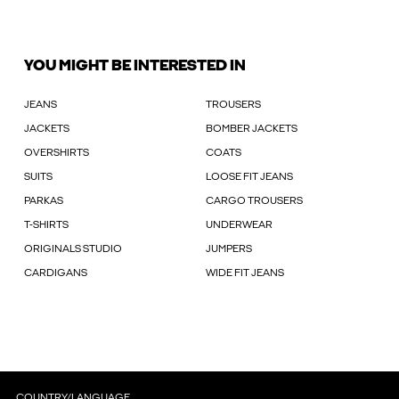
YOU MIGHT BE INTERESTED IN
JEANS
TROUSERS
JACKETS
BOMBER JACKETS
OVERSHIRTS
COATS
SUITS
LOOSE FIT JEANS
PARKAS
CARGO TROUSERS
T-SHIRTS
UNDERWEAR
ORIGINALS STUDIO
JUMPERS
CARDIGANS
WIDE FIT JEANS
COUNTRY/LANGUAGE