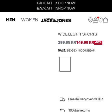
BACK AT IT | SHOP NOW
BACK AT IT | SHOP NOW
MEN
WOMEN
KIDS
WIDE LEG FIT SHORTS
299.95 KR
149.98 KR
-50%
SALE:
BEIGE / MOONBEAM
Free delivery over 399 KR
100 day returns