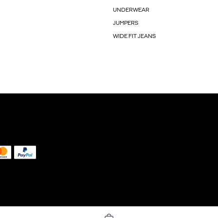
UNDERWEAR
JUMPERS
WIDE FIT JEANS