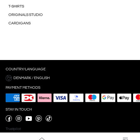
T-SHIRTS
ORIGINALS STUDIO
CARDIGANS
COUNTRY/LANGUAGE
DENMARK / ENGLISH
PAYMENT METHODS
STAY IN TOUCH
Trustpilot