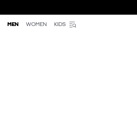
MEN
WOMEN
KIDS