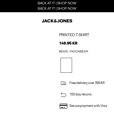
BACK AT IT | SHOP NOW
BACK AT IT | SHOP NOW
PRINTED T-SHIRT
149.95 KR
BEIGE / MOONBEAM
Free delivery over 399 KR
100 day returns
Secure payment with Visa