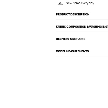
New items every day
PRODUCT DESCRIPTION
FABRIC COMPOSITION & WASHING IN
DELIVERY & RETURNS
MODEL MEASUREMENTS