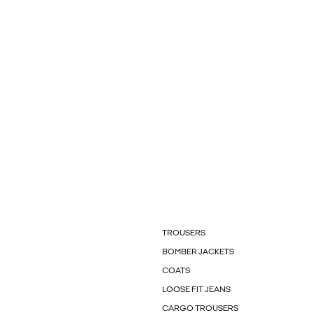
TROUSERS
BOMBER JACKETS
COATS
LOOSE FIT JEANS
CARGO TROUSERS