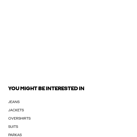
YOU MIGHT BE INTERESTED IN
JEANS
JACKETS
OVERSHIRTS
SUITS
PARKAS