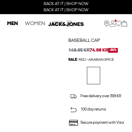
BACK AT IT | SHOP NOW
BACK AT IT | SHOP NOW
MEN
WOMEN
KIDS
BASEBALL CAP
149.95 KR
74.98 KR
-50%
SALE:
RED / ARABIAN SPICE
Free delivery over 399 KR
100 day returns
Secure payment with Visa