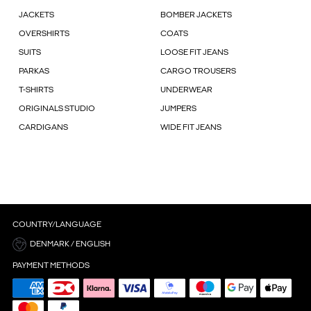
JACKETS
BOMBER JACKETS
OVERSHIRTS
COATS
SUITS
LOOSE FIT JEANS
PARKAS
CARGO TROUSERS
T-SHIRTS
UNDERWEAR
ORIGINALS STUDIO
JUMPERS
CARDIGANS
WIDE FIT JEANS
COUNTRY/LANGUAGE
DENMARK / ENGLISH
PAYMENT METHODS