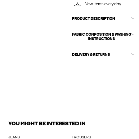
New items every day
PRODUCT DESCRIPTION
FABRIC COMPOSITION & WASHING
INSTRUCTIONS
DELIVERY & RETURNS
YOU MIGHT BE INTERESTED IN
JEANS
TROUSERS