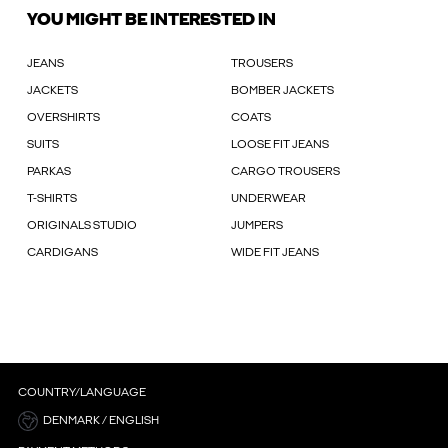
YOU MIGHT BE INTERESTED IN
JEANS
TROUSERS
JACKETS
BOMBER JACKETS
OVERSHIRTS
COATS
SUITS
LOOSE FIT JEANS
PARKAS
CARGO TROUSERS
T-SHIRTS
UNDERWEAR
ORIGINALS STUDIO
JUMPERS
CARDIGANS
WIDE FIT JEANS
COUNTRY/LANGUAGE
DENMARK / ENGLISH