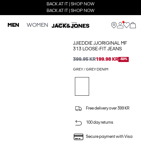
BACK AT IT | SHOP NOW
BACK AT IT | SHOP NOW
MEN
WOMEN
KIDS
JJIEDDIE JJORIGINAL MF
313 LOOSE-FIT JEANS
399.95 KR
199.98 KR
-50%
GREY / GREY DENIM
Free delivery over 399 KR
100 day returns
Secure payment with Visa