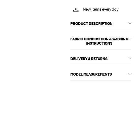
New items every day
PRODUCT DESCRIPTION
FABRIC COMPOSITION & WASHING
INSTRUCTIONS
DELIVERY & RETURNS
MODEL MEASUREMENTS