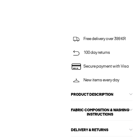
Free delivery over 399 KR
100 day returns
Secure payment with Visa
New items every day
PRODUCT DESCRIPTION
FABRIC COMPOSITION & WASHING
INSTRUCTIONS
DELIVERY & RETURNS