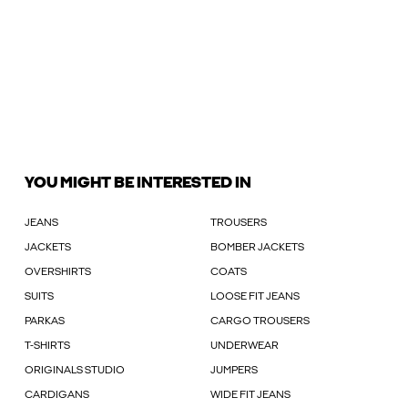
YOU MIGHT BE INTERESTED IN
JEANS
TROUSERS
JACKETS
BOMBER JACKETS
OVERSHIRTS
COATS
SUITS
LOOSE FIT JEANS
PARKAS
CARGO TROUSERS
T-SHIRTS
UNDERWEAR
ORIGINALS STUDIO
JUMPERS
CARDIGANS
WIDE FIT JEANS