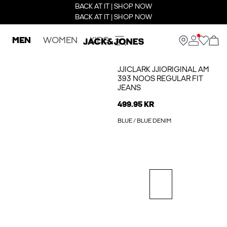
BACK AT IT | SHOP NOW
BACK AT IT | SHOP NOW
MEN
WOMEN
KIDS
JJICLARK JJIORIGINAL AM
393 NOOS REGULAR FIT
JEANS
499.95 KR
BLUE / BLUE DENIM