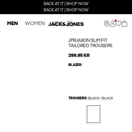
BACK AT IT | SHOP NOW
BACK AT IT | SHOP NOW
MEN
WOMEN
KIDS
JPRJAXON SLIM FIT
TAILORED TROUSERS
299.95 KR
BLAZER:
TROUSERS:
BLACK / BLACK