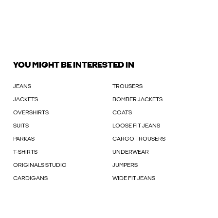
YOU MIGHT BE INTERESTED IN
JEANS
TROUSERS
JACKETS
BOMBER JACKETS
OVERSHIRTS
COATS
SUITS
LOOSE FIT JEANS
PARKAS
CARGO TROUSERS
T-SHIRTS
UNDERWEAR
ORIGINALS STUDIO
JUMPERS
CARDIGANS
WIDE FIT JEANS