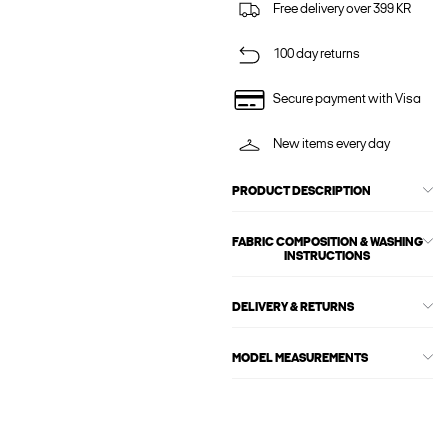
Free delivery over 399 KR
100 day returns
Secure payment with Visa
New items every day
PRODUCT DESCRIPTION
FABRIC COMPOSITION & WASHING
INSTRUCTIONS
DELIVERY & RETURNS
MODEL MEASUREMENTS