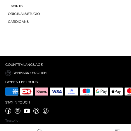
T-SHIRTS
ORIGINALS STUDIO
CARDIGANS
COUNTRY/LANGUAGE
DENMARK / ENGLISH
PAYMENT METHODS
STAY IN TOUCH
Trustpilot