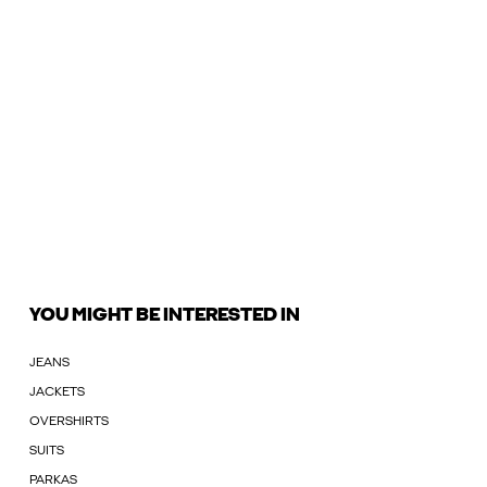
YOU MIGHT BE INTERESTED IN
JEANS
JACKETS
OVERSHIRTS
SUITS
PARKAS