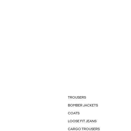
TROUSERS
BOMBER JACKETS
COATS
LOOSE FIT JEANS
CARGO TROUSERS