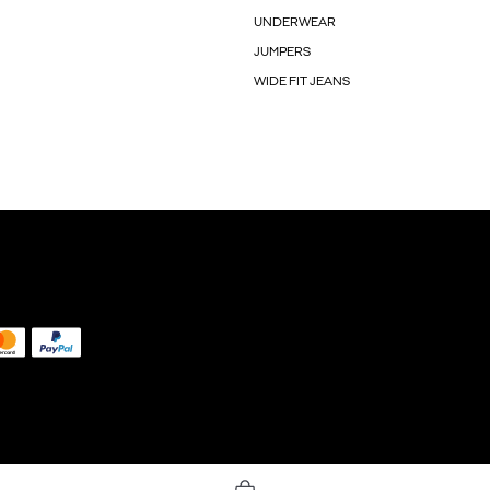
UNDERWEAR
JUMPERS
WIDE FIT JEANS