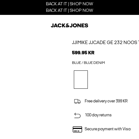
BACK AT IT | SHOP NOW
BACK AT IT | SHOP NOW
JJIMIKE JJCADE GE 232 NOOS 
599.95 KR
BLUE / BLUE DENIM
Free delivery over 399 KR
100 day returns
Secure payment with Visa