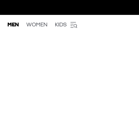
MEN
WOMEN
KIDS