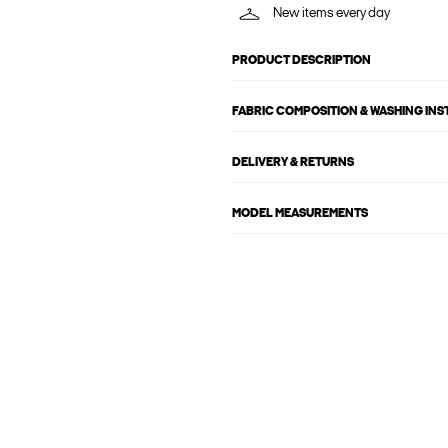
New items every day
PRODUCT DESCRIPTION
FABRIC COMPOSITION & WASHING IN
DELIVERY & RETURNS
MODEL MEASUREMENTS