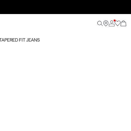
TAPERED FIT JEANS