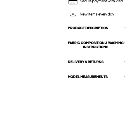
Secure payment with Visa
New items every day
PRODUCT DESCRIPTION
FABRIC COMPOSITION & WASHING
INSTRUCTIONS
DELIVERY & RETURNS
MODEL MEASUREMENTS