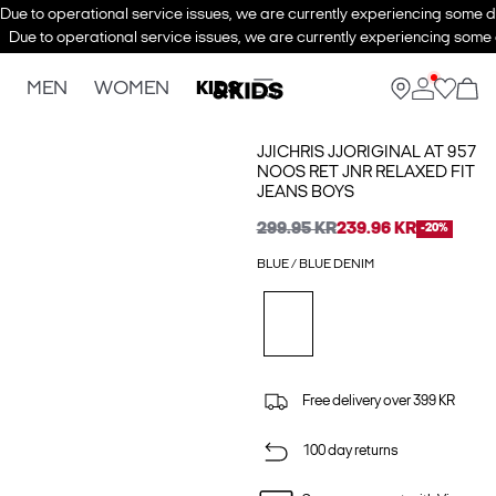
Due to operational service issues, we are currently experiencing some de
Due to operational service issues, we are currently experiencing some d
MEN
WOMEN
KIDS
JJICHRIS JJORIGINAL AT 957
NOOS RET JNR RELAXED FIT
JEANS BOYS
299.95 KR
239.96 KR
-20%
BLUE / BLUE DENIM
Free delivery over 399 KR
100 day returns