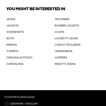
YOU MIGHT BE INTERESTED IN
JEANS
TROUSERS
JACKETS
BOMBER JACKETS
OVERSHIRTS
COATS
SUITS
LOOSE FIT JEANS
PARKAS
CARGO TROUSERS
T-SHIRTS
UNDERWEAR
ORIGINALS STUDIO
JUMPERS
CARDIGANS
WIDE FIT JEANS
COUNTRY/LANGUAGE
DENMARK / ENGLISH