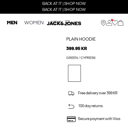
BACK AT IT | SHOP NOW
BACK AT IT | SHOP NOW
MEN
WOMEN
KIDS
PLAIN HOODIE
399.95 KR
GREEN / CYPRESS
Free delivery over 399 KR
100 day returns
Secure payment with Visa