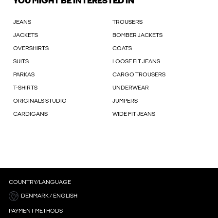
YOU MIGHT BE INTERESTED IN
JEANS
TROUSERS
JACKETS
BOMBER JACKETS
OVERSHIRTS
COATS
SUITS
LOOSE FIT JEANS
PARKAS
CARGO TROUSERS
T-SHIRTS
UNDERWEAR
ORIGINALS STUDIO
JUMPERS
CARDIGANS
WIDE FIT JEANS
COUNTRY/LANGUAGE
DENMARK / ENGLISH
PAYMENT METHODS