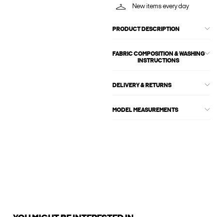
New items every day
PRODUCT DESCRIPTION
FABRIC COMPOSITION & WASHING
INSTRUCTIONS
DELIVERY & RETURNS
MODEL MEASUREMENTS