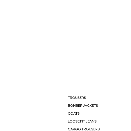
TROUSERS
BOMBER JACKETS
COATS
LOOSE FIT JEANS
CARGO TROUSERS