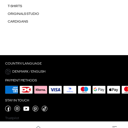
T-SHIRTS
ORIGINALS STUDIO
CARDIGANS
COUNTRY/LANGUAGE
DENMARK / ENGLISH
PAYMENT METHODS
STAY IN TOUCH
Trustpilot