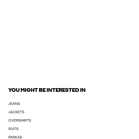
YOU MIGHT BE INTERESTED IN
JEANS
JACKETS
OVERSHIRTS
SUITS
PARKAS