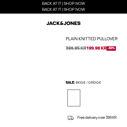
BACK AT IT | SHOP NOW
BACK AT IT | SHOP NOW
PLAIN KNITTED PULLOVER
399.95 KR
199.98 KR
-50%
SALE:
BEIGE / GREIGE
Free delivery over 399 KR