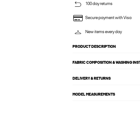
100 day returns
Secure payment with Visa
New items every day
PRODUCT DESCRIPTION
FABRIC COMPOSITION & WASHING IN
DELIVERY & RETURNS
MODEL MEASUREMENTS