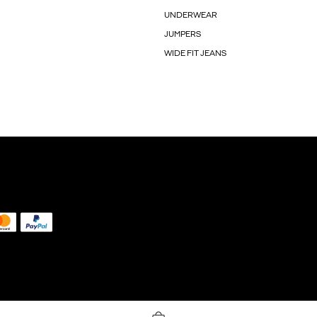
UNDERWEAR
JUMPERS
WIDE FIT JEANS