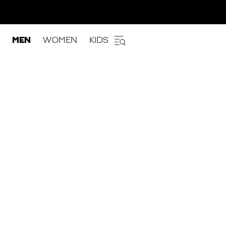
MEN
WOMEN
KIDS