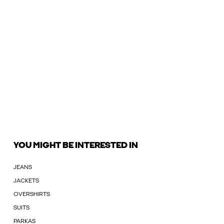
YOU MIGHT BE INTERESTED IN
JEANS
JACKETS
OVERSHIRTS
SUITS
PARKAS