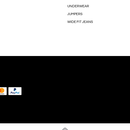
UNDERWEAR
JUMPERS
WIDE FIT JEANS