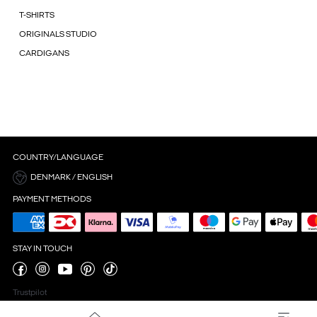
T-SHIRTS
ORIGINALS STUDIO
CARDIGANS
COUNTRY/LANGUAGE
DENMARK / ENGLISH
PAYMENT METHODS
STAY IN TOUCH
Trustpilot