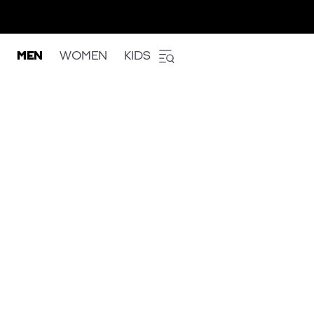
MEN
WOMEN
KIDS