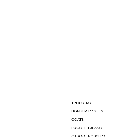
TROUSERS
BOMBER JACKETS
COATS
LOOSE FIT JEANS
CARGO TROUSERS