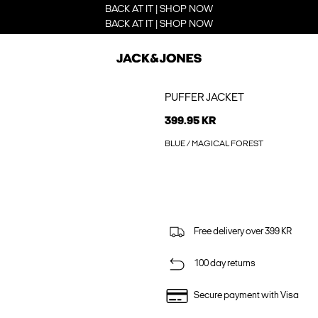
BACK AT IT | SHOP NOW
BACK AT IT | SHOP NOW
PUFFER JACKET
399.95 KR
BLUE / MAGICAL FOREST
Free delivery over 399 KR
100 day returns
Secure payment with Visa