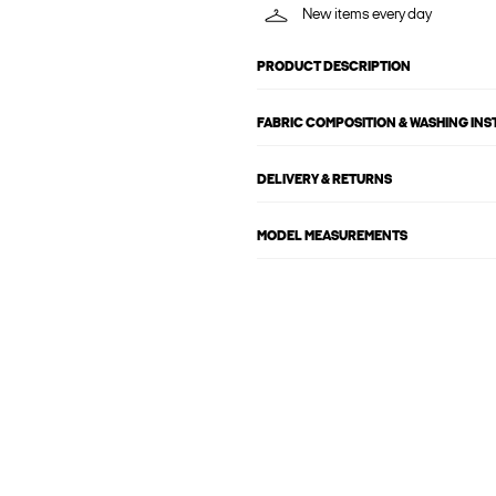
New items every day
PRODUCT DESCRIPTION
FABRIC COMPOSITION & WASHING IN
DELIVERY & RETURNS
MODEL MEASUREMENTS