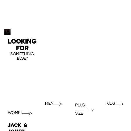
LOOKING
FOR
SOMETHING
ELSE?
MEN
KIDS
PLUS
WOMEN
SIZE
JACK &