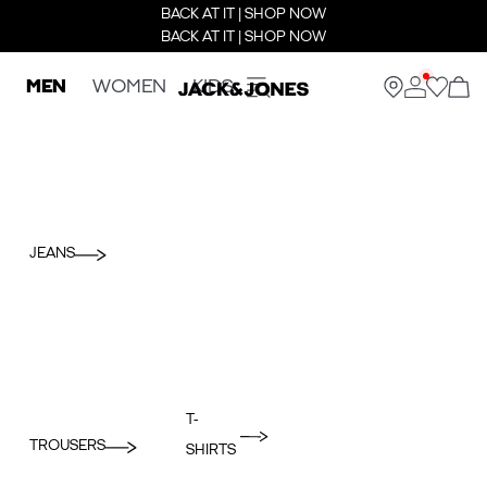
BACK AT IT | SHOP NOW
BACK AT IT | SHOP NOW
MEN
WOMEN
KIDS
JEANS
T-
TROUSERS
SHIRTS