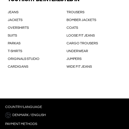
JEANS
TROUSERS
JACKETS
BOMBER JACKETS
OVERSHIRTS
COATS
SUITS
LOOSE FIT JEANS
PARKAS
CARGO TROUSERS
T-SHIRTS
UNDERWEAR
ORIGINALS STUDIO
JUMPERS
CARDIGANS
WIDE FIT JEANS
COUNTRY/LANGUAGE
DENMARK / ENGLISH
PAYMENT METHODS