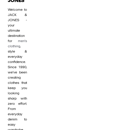
JONES
Welcome to
JACK &
JONES -
your
ultimate
destination
for
men's
clothing
,
style &
everyday
confidence.
Since 1990,
we’ve been
creating
clothes that
keep you
looking
sharp with
zero effort.
From
everyday
denim to
easy
wardrobe