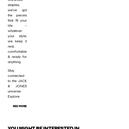
staples,
we’ve got
the pieces
that fit your
life –
whatever
your style,
we keep it
real,
comfortable
& ready for
anything.
Stay
connected
to the JACK
& JONES
universe.
Explore
SEE MORE
YOU MIGHT BE INTERESTED IN