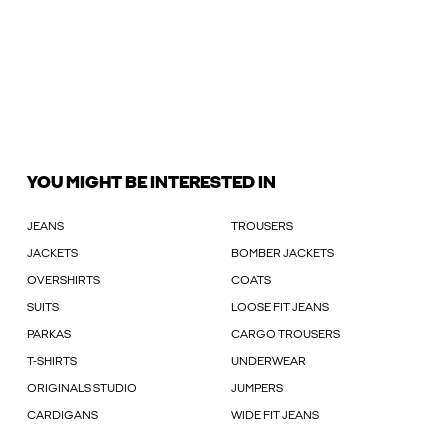
YOU MIGHT BE INTERESTED IN
JEANS
TROUSERS
JACKETS
BOMBER JACKETS
OVERSHIRTS
COATS
SUITS
LOOSE FIT JEANS
PARKAS
CARGO TROUSERS
T-SHIRTS
UNDERWEAR
ORIGINALS STUDIO
JUMPERS
CARDIGANS
WIDE FIT JEANS