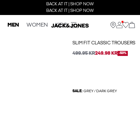
BACK AT IT | SHOP NOW
BACK AT IT | SHOP NOW
MEN
WOMEN
KIDS
SLIM FIT CLASSIC TROUSERS
499.95 KR
249.98 KR
-50%
SALE:
GREY / DARK GREY