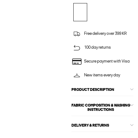
Free delivery over 399 KR
100 day returns
Secure payment with Visa
New items every day
PRODUCT DESCRIPTION
FABRIC COMPOSITION & WASHING
INSTRUCTIONS
DELIVERY & RETURNS