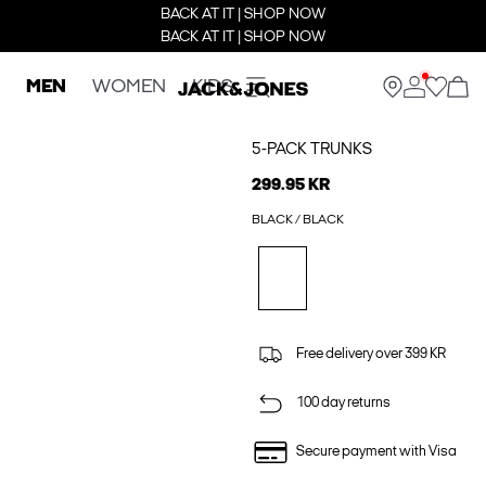
BACK AT IT | SHOP NOW
BACK AT IT | SHOP NOW
MEN
WOMEN
KIDS
5-PACK TRUNKS
299.95 KR
BLACK / BLACK
Free delivery over 399 KR
100 day returns
Secure payment with Visa