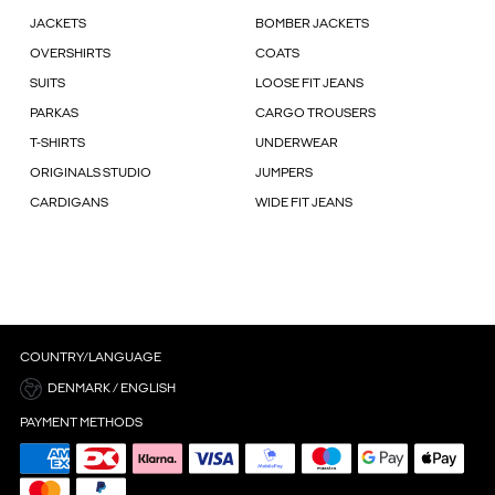
JACKETS
BOMBER JACKETS
OVERSHIRTS
COATS
SUITS
LOOSE FIT JEANS
PARKAS
CARGO TROUSERS
T-SHIRTS
UNDERWEAR
ORIGINALS STUDIO
JUMPERS
CARDIGANS
WIDE FIT JEANS
COUNTRY/LANGUAGE
DENMARK / ENGLISH
PAYMENT METHODS