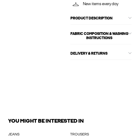
New items every day
PRODUCT DESCRIPTION
FABRIC COMPOSITION & WASHING
INSTRUCTIONS
DELIVERY & RETURNS
YOU MIGHT BE INTERESTED IN
JEANS
TROUSERS