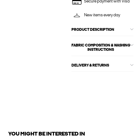
Secure payment with Visa
New items every day
PRODUCT DESCRIPTION
FABRIC COMPOSITION & WASHING
INSTRUCTIONS
DELIVERY & RETURNS
YOU MIGHT BE INTERESTED IN