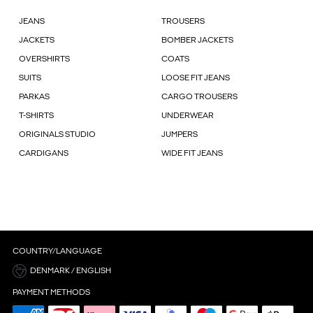
JEANS
TROUSERS
JACKETS
BOMBER JACKETS
OVERSHIRTS
COATS
SUITS
LOOSE FIT JEANS
PARKAS
CARGO TROUSERS
T-SHIRTS
UNDERWEAR
ORIGINALS STUDIO
JUMPERS
CARDIGANS
WIDE FIT JEANS
COUNTRY/LANGUAGE
DENMARK / ENGLISH
PAYMENT METHODS