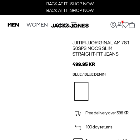
BACK AT IT | SHOP NOW
BACK AT IT | SHOP NOW
MEN
WOMEN
KIDS
JJITIM JJORIGINAL AM 781
50SPS NOOS SLIM
STRAIGHT-FIT JEANS
499.95 KR
BLUE / BLUE DENIM
Free delivery over 399 KR
100 day returns