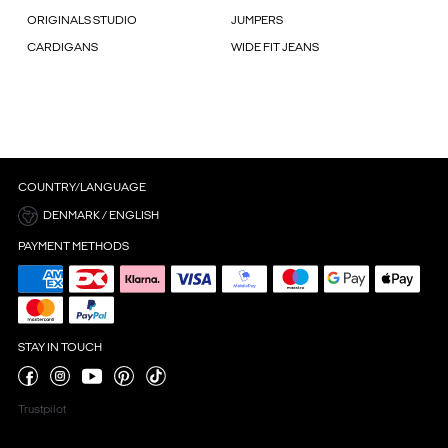
ORIGINALS STUDIO
JUMPERS
CARDIGANS
WIDE FIT JEANS
COUNTRY/LANGUAGE
DENMARK / ENGLISH
PAYMENT METHODS
STAY IN TOUCH
Trustpilot