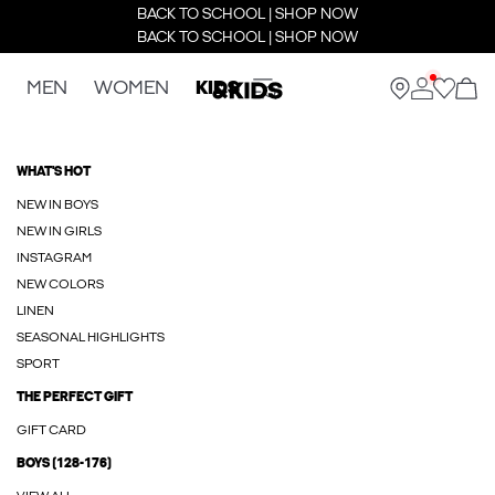
BACK TO SCHOOL | SHOP NOW
BACK TO SCHOOL | SHOP NOW
MEN
WOMEN
KIDS
WHAT'S HOT
NEW IN BOYS
NEW IN GIRLS
INSTAGRAM
NEW COLORS
LINEN
SEASONAL HIGHLIGHTS
SPORT
THE PERFECT GIFT
GIFT CARD
BOYS (128-176)