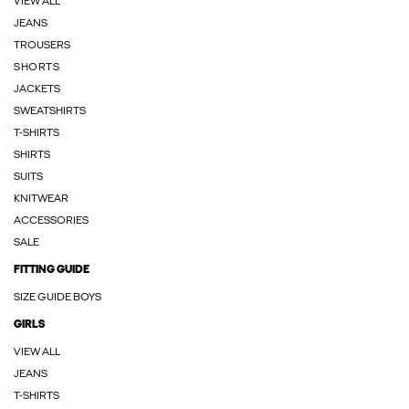
VIEW ALL
JEANS
TROUSERS
SHORTS
JACKETS
SWEATSHIRTS
T-SHIRTS
SHIRTS
SUITS
KNITWEAR
ACCESSORIES
SALE
FITTING GUIDE
SIZE GUIDE BOYS
GIRLS
VIEW ALL
JEANS
T-SHIRTS