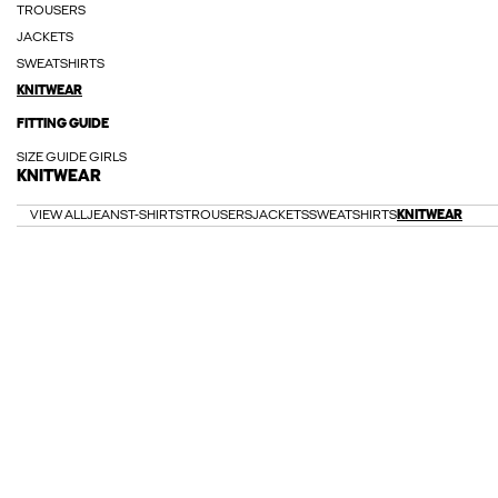
TROUSERS
JACKETS
SWEATSHIRTS
KNITWEAR
FITTING GUIDE
SIZE GUIDE GIRLS
KNITWEAR
VIEW ALL
JEANS
T-SHIRTS
TROUSERS
JACKETS
SWEATSHIRTS
KNITWEAR