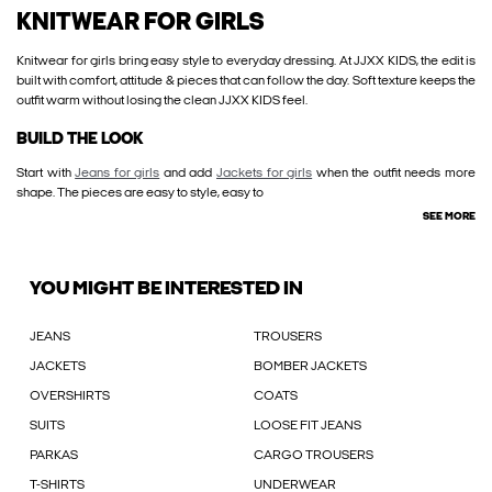
KNITWEAR FOR GIRLS
Knitwear for girls bring easy style to everyday dressing. At JJXX KIDS, the edit is
built with comfort, attitude & pieces that can follow the day. Soft texture keeps the
outfit warm without losing the clean JJXX KIDS feel.
BUILD THE LOOK
Start with
Jeans for girls
and add
Jackets for girls
when the outfit needs more
shape. The pieces are easy to style, easy to
SEE MORE
YOU MIGHT BE INTERESTED IN
JEANS
TROUSERS
JACKETS
BOMBER JACKETS
OVERSHIRTS
COATS
SUITS
LOOSE FIT JEANS
PARKAS
CARGO TROUSERS
T-SHIRTS
UNDERWEAR