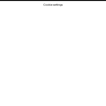
Cookie settings