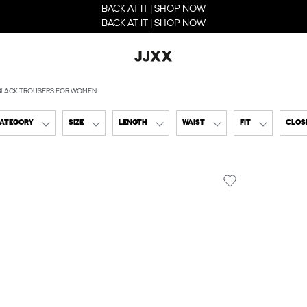
BACK AT IT | SHOP NOW
BACK AT IT | SHOP NOW
BLACK TROUSERS FOR WOMEN
CATEGORY
SIZE
LENGTH
WAIST
FIT
CLOSI