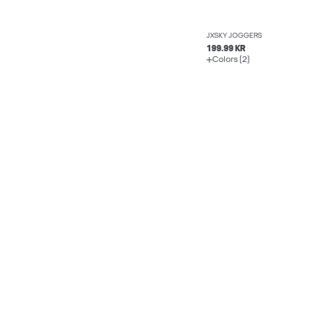
JXSKY JOGGERS
199.99 KR
Colors (2)