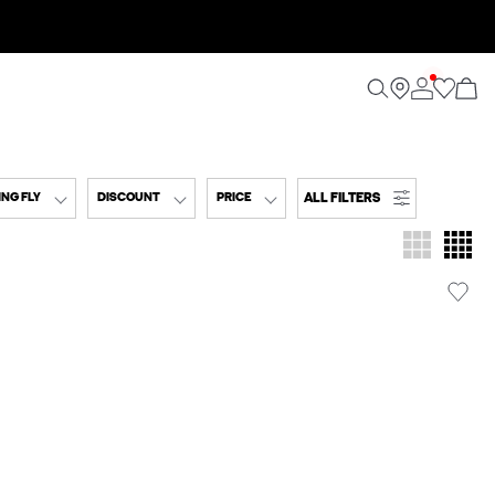
ALL FILTERS
NG FLY
DISCOUNT
PRICE