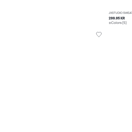
JXSTUDIO SWEA
299.95 KR
Colors (5)