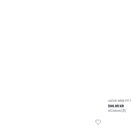
JXZOE WIDE FIT
399.95 KR
Colors (3)