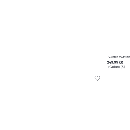
JXABBIE SWEAT
249.95 KR
Colors (8)