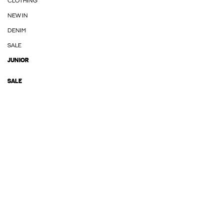
CLOTHING
NEW IN
DENIM
SALE
JUNIOR
SALE