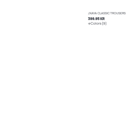
JXAYA CLASSIC TROUSERS
399.95 KR
Colors (9)