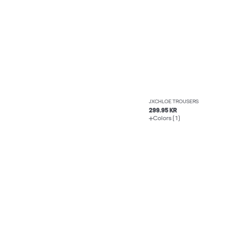
JXCHLOE TROUSERS
299.95 KR
Colors (1)