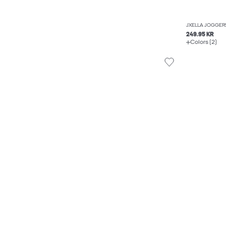
JXELLA JOGGER
249.95 KR
Colors (2)