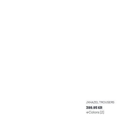
JXHAZEL TROUSERS
399.95 KR
Colors (2)