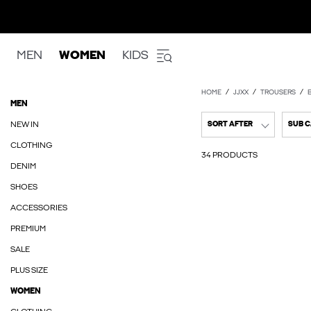
MEN
WOMEN
KIDS
HOME
JJXX
TROUSERS
MEN
NEW IN
SORT AFTER
SUB 
CLOTHING
34 PRODUCTS
DENIM
SHOES
ACCESSORIES
PREMIUM
SALE
PLUS SIZE
WOMEN