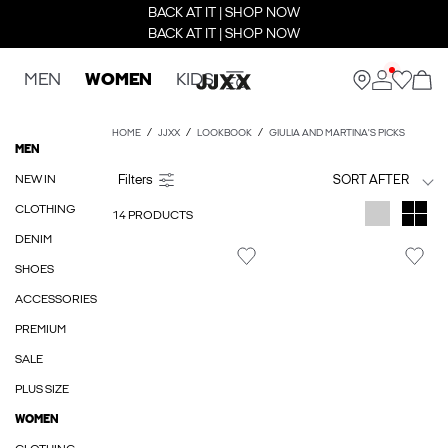
BACK AT IT | SHOP NOW
BACK AT IT | SHOP NOW
MEN
WOMEN
KIDS
HOME
JJXX
LOOKBOOK
GIULIA AND MARTINA'S PICKS
MEN
NEW IN
SORT AFTER
CLOTHING
14 PRODUCTS
DENIM
SHOES
ACCESSORIES
PREMIUM
SALE
PLUS SIZE
WOMEN