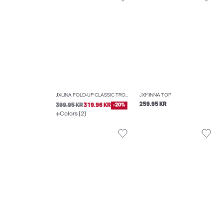
JXLINA FOLD-UP CLASSIC TROUSERS
JXMINNA TOP
259.95 KR
399.95 KR
319.96 KR
-20%
Colors (2)