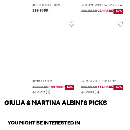
JXELLIS PLISSÉ SKIRT
JXTOKYO WIDE HW R6129 JEANS DNM NOOS
299.95 KR
499.95 KR
249.98 KR
-50%
JXMIA BLAZER
JXCARA KNITTED PULLOVER
399.95 KR
199.98 KR
-50%
229.95 KR
114.98 KR
-50%
Colors (1)
Colors (5)
GIULIA & MARTINA ALBINI'S PICKS
YOU MIGHT BE INTERESTED IN