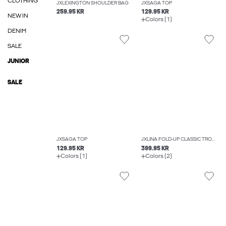
CLOTHING
JXLEXINGTON SHOULDER BAG
JXSAGA TOP
259.95 KR
129.95 KR
NEW IN
Colors (1)
DENIM
SALE
JUNIOR
SALE
JXSAGA TOP
JXLINA FOLD-UP CLASSIC TROUSERS
129.95 KR
399.95 KR
Colors (1)
Colors (2)