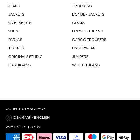
JEANS
TROUSERS
JACKETS
BOMBER JACKETS
OVERSHIRTS
COATS
SUITS
LOOSE FIT JEANS
PARKAS
CARGO TROUSERS
T-SHIRTS
UNDERWEAR
ORIGINALS STUDIO
JUMPERS
CARDIGANS
WIDE FIT JEANS
COUNTRY/LANGUAGE
DENMARK / ENGLISH
PAYMENT METHODS