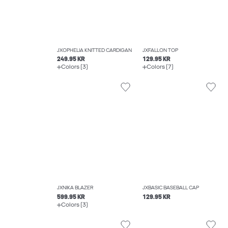
JXOPHELIA KNITTED CARDIGAN
JXFALLON TOP
249.95 KR
129.95 KR
Colors (3)
Colors (7)
JXNIKA BLAZER
JXBASIC BASEBALL CAP
599.95 KR
129.95 KR
Colors (3)