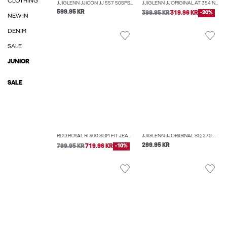
CLOTHING
JJIGLENN JJICON JJ 557 50SPS NOOS SLIM FIT JEANS
JJIGLENN JJORIGINAL AT 354 NOOS SLIM FIT JEANS
599.95 KR
399.95 KR
319.96 KR
-20%
NEW IN
DENIM
SALE
JUNIOR
SALE
RDD ROYAL RI 300 SLIM FIT JEANS
JJIGLENN JJORIGINAL SQ 270 NOOS SLIM FIT JEANS
299.95 KR
799.95 KR
719.96 KR
-10%