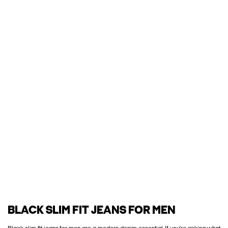
BLACK SLIM FIT JEANS FOR MEN