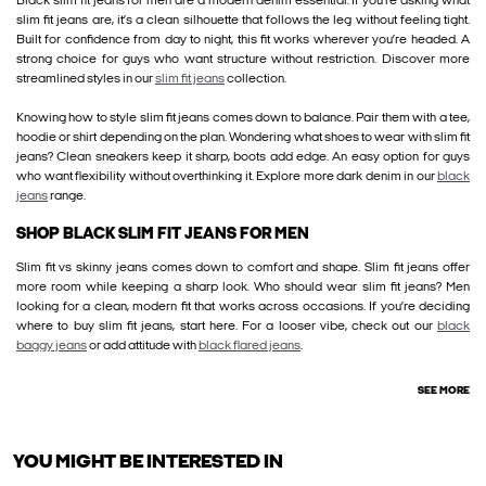
Black slim fit jeans for men are a modern denim essential. If you’re asking what
slim fit jeans are, it’s a clean silhouette that follows the leg without feeling tight.
Built for confidence from day to night, this fit works wherever you’re headed. A
strong choice for guys who want structure without restriction. Discover more
streamlined styles in our
slim fit jeans
collection.
Knowing how to style slim fit jeans comes down to balance. Pair them with a tee,
hoodie or shirt depending on the plan. Wondering what shoes to wear with slim fit
jeans? Clean sneakers keep it sharp, boots add edge. An easy option for guys
who want flexibility without overthinking it. Explore more dark denim in our
black
jeans
range.
SHOP BLACK SLIM FIT JEANS FOR MEN
Slim fit vs skinny jeans comes down to comfort and shape. Slim fit jeans offer
more room while keeping a sharp look. Who should wear slim fit jeans? Men
looking for a clean, modern fit that works across occasions. If you’re deciding
where to buy slim fit jeans, start here. For a looser vibe, check out our
black
baggy jeans
or add attitude with
black flared jeans
.
SEE MORE
YOU MIGHT BE INTERESTED IN