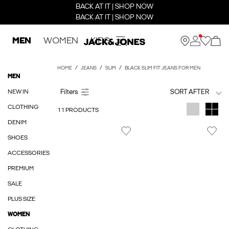
BACK AT IT | SHOP NOW
BACK AT IT | SHOP NOW
MEN
WOMEN
KIDS
HOME
JEANS
SLIM
BLACK SLIM FIT JEANS FOR MEN
MEN
NEW IN
SORT AFTER
CLOTHING
11 PRODUCTS
DENIM
SHOES
ACCESSORIES
PREMIUM
SALE
PLUS SIZE
WOMEN