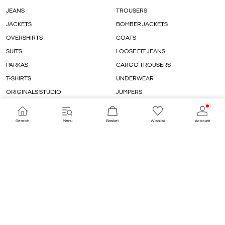
JEANS
TROUSERS
JACKETS
BOMBER JACKETS
OVERSHIRTS
COATS
SUITS
LOOSE FIT JEANS
PARKAS
CARGO TROUSERS
T-SHIRTS
UNDERWEAR
ORIGINALS STUDIO
JUMPERS
CARDIGANS
WIDE FIT JEANS
Search
Menu
Basket
Wishlist
Account
COUNTRY/LANGUAGE
DENMARK / ENGLISH
PAYMENT METHODS