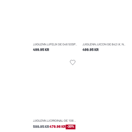
JJIGLENN JJFELIX GE 046 50SPS NOOS SLIM FIT JEANS
JJIGLENN JJICON GE 842 I.K. NOOS SLIM FIT JEANS
499.95 KR
499.95 KR
JJIGLENN JJORIGINAL GE 106 NOOS 50SPS SLIM FIT JEANS
599.95 KR
479.96 KR
-20%