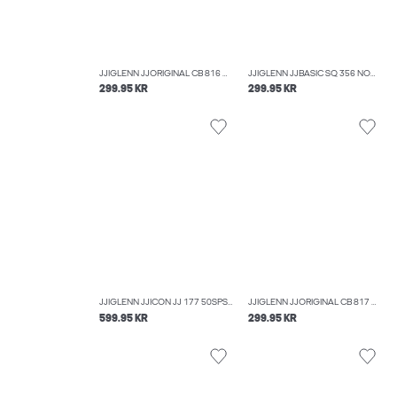
JJIGLENN JJORIGINAL CB 816 NOOS SLIM FIT JEANS
JJIGLENN JJBASIC SQ 356 NOOS SLIM FIT JEANS
299.95 KR
299.95 KR
JJIGLENN JJICON JJ 177 50SPS NOOS SLIM FIT JEANS
JJIGLENN JJORIGINAL CB 817 NOOS SLIM FIT JEANS
599.95 KR
299.95 KR