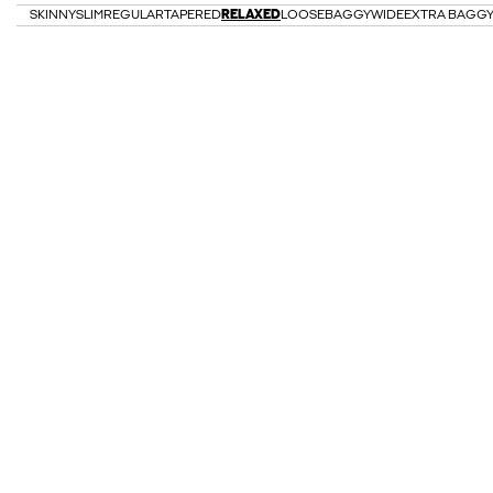
SKINNY
SLIM
REGULAR
TAPERED
RELAXED
LOOSE
BAGGY
WIDE
EXTRA BAGG