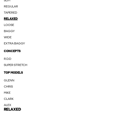
SLIM
REGULAR
TAPERED
RELAXED
LOOSE
BAGGY
WIDE
EXTRA BAGGY
CONCEPTS
R.D.D
SUPER STRETCH
TOP MODELS
GLENN
CHRIS
MIKE
CLARK
ALEX
RELAXED