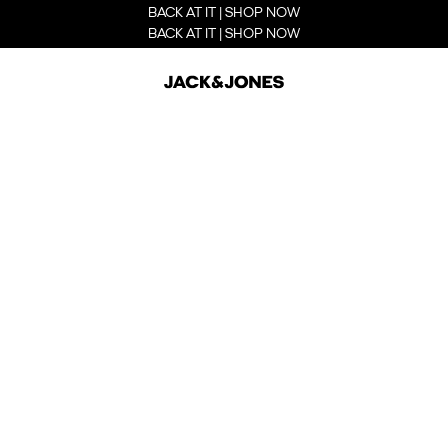
BACK AT IT | SHOP NOW
BACK AT IT | SHOP NOW