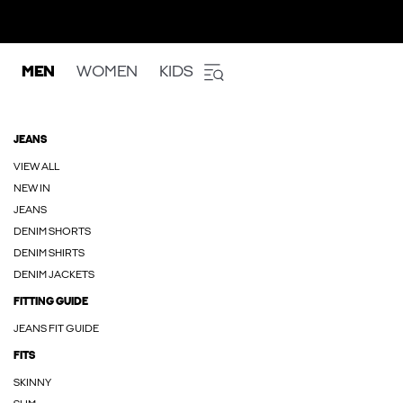
MEN
WOMEN
KIDS
JEANS
VIEW ALL
NEW IN
JEANS
DENIM SHORTS
DENIM SHIRTS
DENIM JACKETS
FITTING GUIDE
JEANS FIT GUIDE
FITS
SKINNY