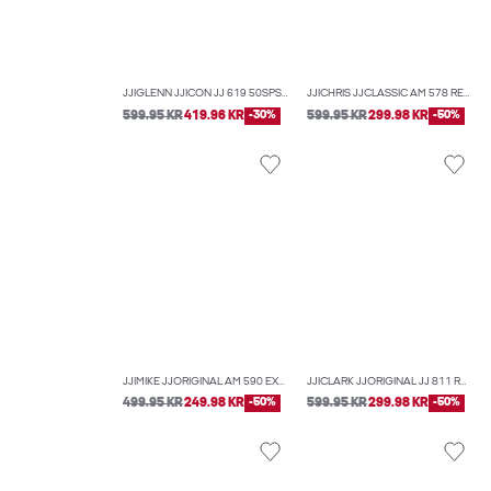
JJIGLENN JJICON JJ 619 50SPS NOOS SLIM FIT JEANS
JJICHRIS JJCLASSIC AM 578 RELAXED FIT JEANS
599.95 KR
419.96 KR
-30%
599.95 KR
299.98 KR
-50%
JJIMIKE JJORIGINAL AM 590 EXP TAPERED FIT JEANS
JJICLARK JJORIGINAL JJ 811 REGULAR FIT JEANS
499.95 KR
249.98 KR
-50%
599.95 KR
299.98 KR
-50%