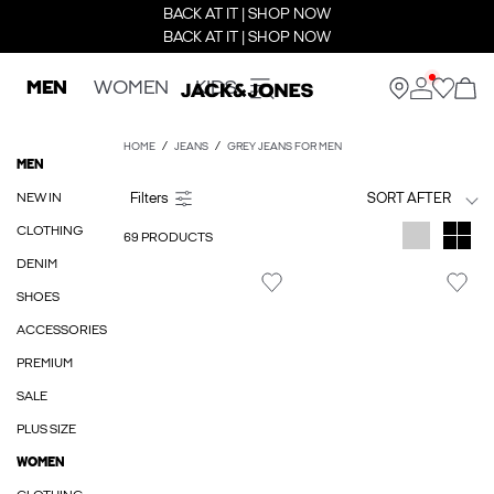
BACK AT IT | SHOP NOW
BACK AT IT | SHOP NOW
MEN
WOMEN
KIDS
HOME
JEANS
GREY JEANS FOR MEN
MEN
NEW IN
SORT AFTER
CLOTHING
69 PRODUCTS
DENIM
SHOES
ACCESSORIES
PREMIUM
SALE
PLUS SIZE
WOMEN