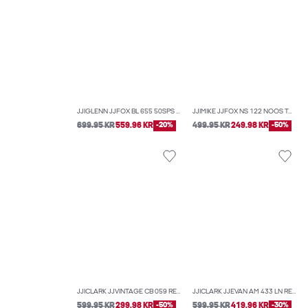
JJIGLENN JJFOX BL 655 50SPS NOOS SLIM FIT JEANS
JJIMIKE JJFOX NS 122 NOOS TAPERED FIT JEANS
699.95 KR
559.96 KR
-20%
499.95 KR
249.98 KR
-50%
JJICLARK JJVINTAGE CB 059 REGULAR FIT JEANS
JJICLARK JJEVAN AM 433 LN REGULAR FIT JEANS
599.95 KR
299.98 KR
-50%
599.95 KR
419.96 KR
-30%