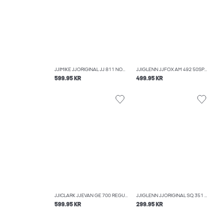
JJIMIKE JJORIGINAL JJ 811 NOOS TAPERED FIT JEANS
JJIGLENN JJFOX AM 492 50SPS NOOS SLIM FIT JEANS
599.95 KR
499.95 KR
JJICLARK JJEVAN GE 700 REGULAR FIT JEANS
JJIGLENN JJORIGINAL SQ 351 NOOS SLIM FIT JEANS
599.95 KR
299.95 KR