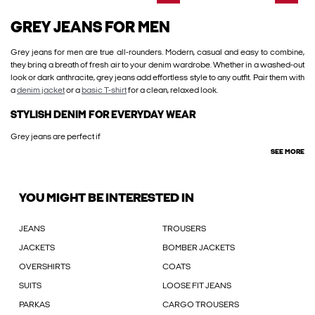
GREY JEANS FOR MEN
Grey jeans for men are true all-rounders. Modern, casual and easy to combine,
they bring a breath of fresh air to your denim wardrobe. Whether in a washed-out
look or dark anthracite, grey jeans add effortless style to any outfit. Pair them with
a
denim jacket
or a
basic T-shirt
for a clean, relaxed look.
STYLISH DENIM FOR EVERYDAY WEAR
Grey jeans are perfect if
SEE MORE
YOU MIGHT BE INTERESTED IN
JEANS
TROUSERS
JACKETS
BOMBER JACKETS
OVERSHIRTS
COATS
SUITS
LOOSE FIT JEANS
PARKAS
CARGO TROUSERS