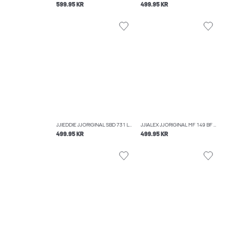
599.95 KR
499.95 KR
JJIEDDIE JJORIGINAL SBD 731 LOOSE FIT JEANS
JJIALEX JJORIGINAL MF 149 BF BAGGY FIT JEANS
499.95 KR
499.95 KR