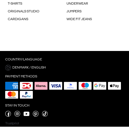
T-SHIRTS
UNDERWEAR
ORIGINALS STUDIO
JUMPERS
CARDIGANS
WIDE FIT JEANS
COUNTRY/LANGUAGE
DENMARK / ENGLISH
PAYMENT METHODS
STAY IN TOUCH
Trustpilot