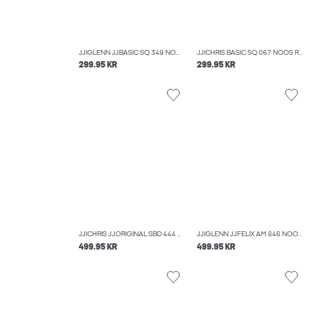
JJIGLENN JJBASIC SQ 349 NOOS SLIM FIT JEANS
JJICHRIS BASIC SQ 067 NOOS RELAXED FIT JEANS
299.95 KR
299.95 KR
JJICHRIS JJORIGINAL SBD 444 NOOS RELAXED FIT JEANS
JJIGLENN JJFELIX AM 646 NOOS SLIM FIT JEANS
499.95 KR
499.95 KR