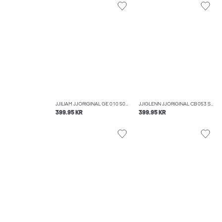
JJILIAM JJORIGINAL GE 010 50SPS NOOS SKINNY FIT JEANS
JJIGLENN JJORIGINAL CB 053 SLIM FIT JEANS
399.95 KR
399.95 KR