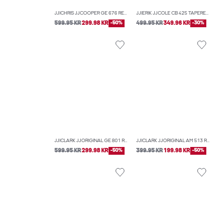
JJICHRIS JJCOOPER GE 676 RELAXED FIT JEANS
JJIERIK JJCOLE CB 425 TAPERED FIT JEANS
599.95 KR
299.98 KR
-50%
499.95 KR
349.96 KR
-30%
JJICLARK JJORIGINAL GE 801 REGULAR FIT JEANS
JJICLARK JJORIGINAL AM 513 REGULAR FIT JEANS
599.95 KR
299.98 KR
-50%
399.95 KR
199.98 KR
-50%