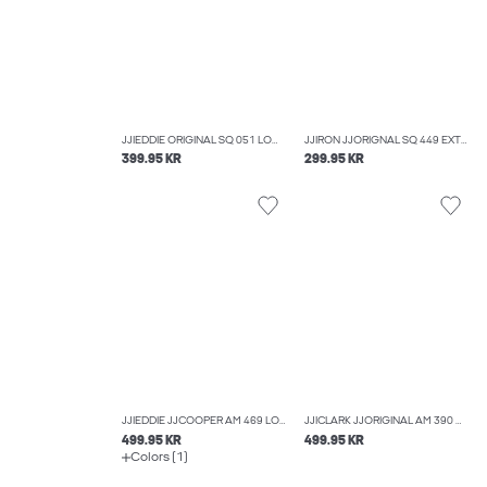
JJIEDDIE ORIGINAL SQ 051 LOOSE-FIT JEANS
JJIRON JJORIGNAL SQ 449 EXTRA BAGGY FIT JEANS
399.95 KR
299.95 KR
JJIEDDIE JJCOOPER AM 469 LOOSE FIT JEANS
JJICLARK JJORIGINAL AM 390 NOOS REGULAR FIT JEANS
499.95 KR
499.95 KR
Colors (1)