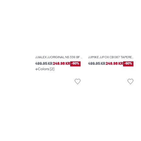
JJIALEX JJORIGINAL NS 336 BF BAGGY FIT JEANS
JJIMIKE JJFOX CB 087 TAPERED FIT JEANS
499.95 KR
249.98 KR
-50%
499.95 KR
249.98 KR
-50%
Colors (2)