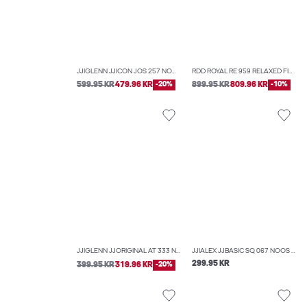
JJIGLENN JJICON JOS 257 NOOS 50SPS SLIM FIT JEANS
RDD ROYAL RE 959 RELAXED FIT JEANS
599.95 KR
479.96 KR
-20%
899.95 KR
809.96 KR
-10%
JJIGLENN JJORIGINAL AT 333 NOOS SLIM FIT JEANS
JJIALEX JJBASIC SQ 067 NOOS BAGGY FIT JEANS
299.95 KR
399.95 KR
319.96 KR
-20%