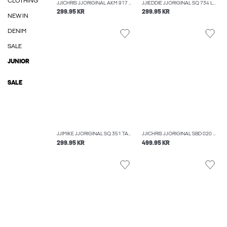
CLOTHING
JJICHRIS JJORIGINAL AKM 917 NOOS RELAXED FIT JEANS
JJIEDDIE JJORIGINAL SQ 734 LOOSE FIT JEANS
299.95 KR
299.95 KR
NEW IN
DENIM
SALE
JUNIOR
SALE
JJIMIKE JJORIGINAL SQ 351 TAPERED FIT JEANS
JJICHRIS JJORIGINAL SBD 020 NOOS RELAXED FIT JEANS
299.95 KR
499.95 KR