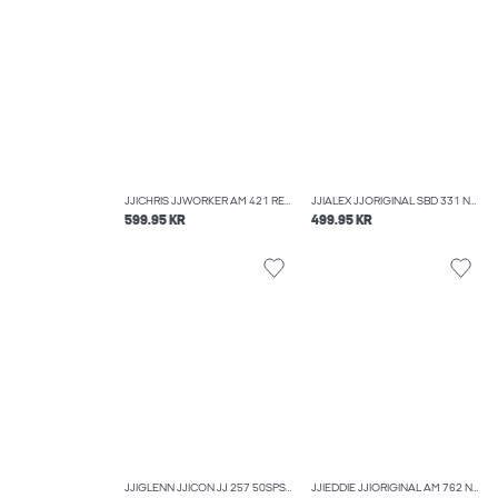
JJICHRIS JJWORKER AM 421 RELAXED FIT JEANS
JJIALEX JJORIGINAL SBD 331 NOOS BAGGY FIT JEANS
599.95 KR
499.95 KR
JJIGLENN JJICON JJ 257 50SPS NOOS SLIM FIT JEANS
JJIEDDIE JJIORIGINAL AM 762 NOOS LOOSE-FIT JEANS