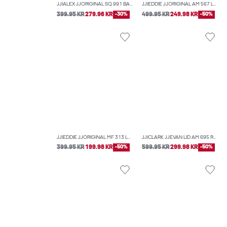
JJIALEX JJORIGINAL SQ 991 BAGGY FIT JEANS
JJIEDDIE JJORIGINAL AM 567 LOOSE-FIT JEANS
399.95 KR
279.96 KR
-30%
499.95 KR
249.98 KR
-50%
JJIEDDIE JJORIGINAL MF 313 LOOSE-FIT JEANS
JJICLARK JJEVAN LID AM 695 REGULAR FIT JEANS
399.95 KR
199.98 KR
-50%
599.95 KR
299.98 KR
-50%