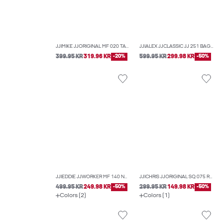
JJIMIKE JJORIGINAL MF 020 TAPERED FIT JEANS
JJIALEX JJCLASSIC JJ 251 BAGGY FIT JEANS
399.95 KR
319.96 KR
-20%
599.95 KR
299.98 KR
-50%
JJIEDDIE JJWORKER MF 140 NOOS LOOSE-FIT JEANS
JJICHRIS JJORIGINAL SQ 075 RELAXED FIT JEANS
499.95 KR
249.98 KR
-50%
299.95 KR
149.98 KR
-50%
Colors (2)
Colors (1)