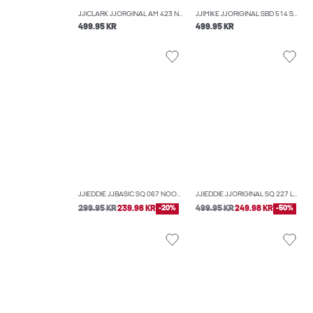
JJICLARK JJORGINAL AM 423 NOOS REGULAR FIT JEANS
JJIMIKE JJORIGINAL SBD 514 SN TAPERED FIT JEANS
499.95 KR
499.95 KR
JJIEDDIE JJBASIC SQ 067 NOOS LOOSE-FIT JEANS
JJIEDDIE JJORIGINAL SQ 227 LOOSE-FIT JEANS
299.95 KR
239.96 KR
-20%
499.95 KR
249.98 KR
-50%