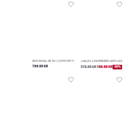
RDD ROYAL RE 301 COMFORT FIT JEANS
JJIALEX JJNORREBRO AKM 403 BAGGY FIT JEANS
799.95 KR
379.95 KR
189.98 KR
-50%