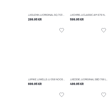
JJIGLENN JJORIGINAL SQ 703 NOOS SLIM FIT JEANS
JJICHRIS JJCLASSIC AM 676 NOOS RELAXED FIT JEANS
299.95 KR
599.95 KR
JJIMIKE JJWELLS JJ 058 NOOS TAPERED FIT JEANS
JJIEDDIE JJORIGINAL SBD 766 LOOSE-FIT JEANS
699.95 KR
499.95 KR