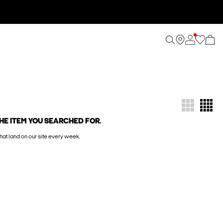
HE ITEM YOU SEARCHED FOR.
hat land on our site every week.