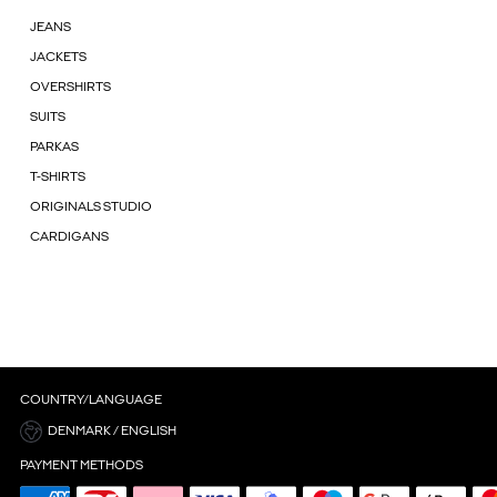
JEANS
JACKETS
OVERSHIRTS
SUITS
PARKAS
T-SHIRTS
ORIGINALS STUDIO
CARDIGANS
COUNTRY/LANGUAGE
DENMARK / ENGLISH
PAYMENT METHODS