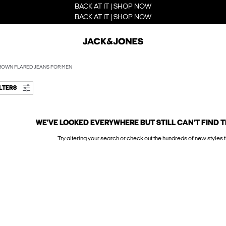
BACK AT IT | SHOP NOW
BACK AT IT | SHOP NOW
ROWN FLARED JEANS FOR MEN
ILTERS
WE'VE LOOKED EVERYWHERE BUT STILL CAN'T FIND T
Try altering your search or check out the hundreds of new styles t