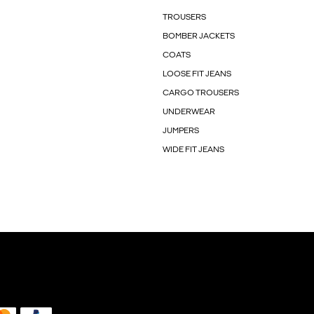
TROUSERS
BOMBER JACKETS
COATS
LOOSE FIT JEANS
CARGO TROUSERS
UNDERWEAR
JUMPERS
WIDE FIT JEANS