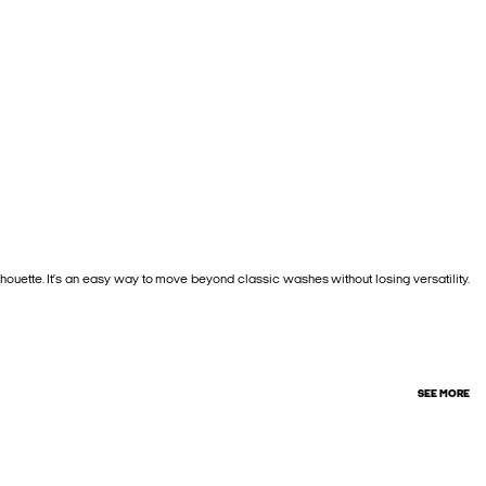
houette. It’s an easy way to move beyond classic washes without losing versatility.
SEE MORE