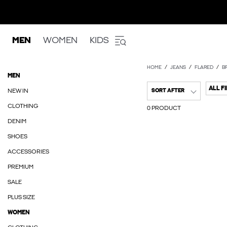
MEN
WOMEN
KIDS
HOME
JEANS
FLARED
B
MEN
ALL F
NEW IN
SORT AFTER
CLOTHING
0 PRODUCT
DENIM
SHOES
ACCESSORIES
PREMIUM
SALE
PLUS SIZE
WOMEN