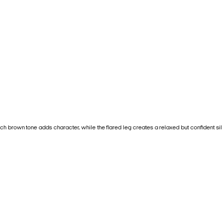
ch brown tone adds character, while the flared leg creates a relaxed but confident sil