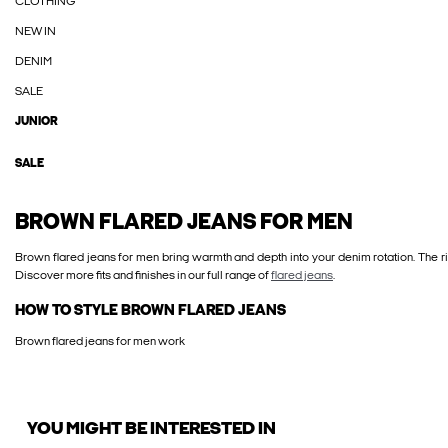
CLOTHING
NEW IN
DENIM
SALE
JUNIOR
SALE
BROWN FLARED JEANS FOR MEN
Brown flared jeans for men bring warmth and depth into your denim rotation. The ri
Discover more fits and finishes in our full range of
flared jeans
.
HOW TO STYLE BROWN FLARED JEANS
Brown flared jeans for men work
YOU MIGHT BE INTERESTED IN