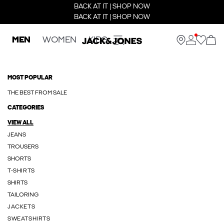
BACK AT IT | SHOP NOW
BACK AT IT | SHOP NOW
MEN
WOMEN
KIDS
MOST POPULAR
THE BEST FROM SALE
CATEGORIES
VIEW ALL
JEANS
TROUSERS
SHORTS
T-SHIRTS
SHIRTS
TAILORING
JACKETS
SWEATSHIRTS