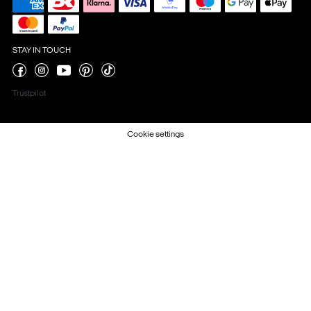
STAY IN TOUCH
Trustpilot
Cookie settings