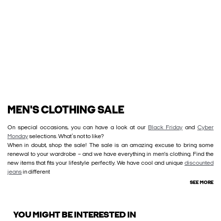
MEN'S CLOTHING SALE
On special occasions, you can have a look at our
Black Friday
and
Cyber
Monday
selections. What´s not to like?
When in doubt, shop the sale! The sale is an amazing excuse to bring some
renewal to your wardrobe – and we have everything in men’s clothing. Find the
new items that fits your lifestyle perfectly. We have cool and unique
discounted
jeans
in different
SEE MORE
YOU MIGHT BE INTERESTED IN