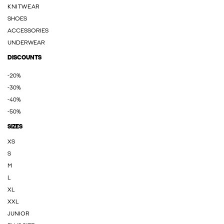
KNITWEAR
SHOES
ACCESSORIES
UNDERWEAR
DISCOUNTS
-20%
-30%
-40%
-50%
SIZES
XS
S
M
L
XL
XXL
JUNIOR