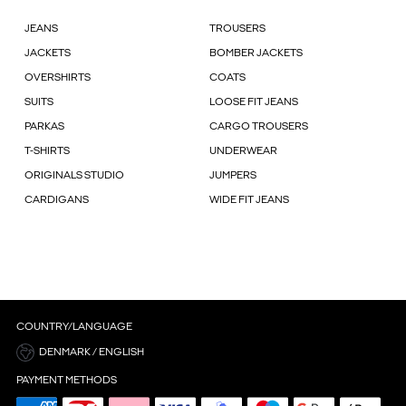
JEANS
TROUSERS
JACKETS
BOMBER JACKETS
OVERSHIRTS
COATS
SUITS
LOOSE FIT JEANS
PARKAS
CARGO TROUSERS
T-SHIRTS
UNDERWEAR
ORIGINALS STUDIO
JUMPERS
CARDIGANS
WIDE FIT JEANS
COUNTRY/LANGUAGE
DENMARK / ENGLISH
PAYMENT METHODS