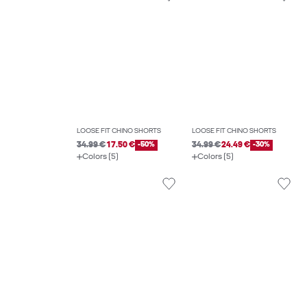
LOOSE FIT CHINO SHORTS
LOOSE FIT CHINO SHORTS
34.99 €
17.50 €
-50%
34.99 €
24.49 €
-30%
Colors (5)
Colors (5)