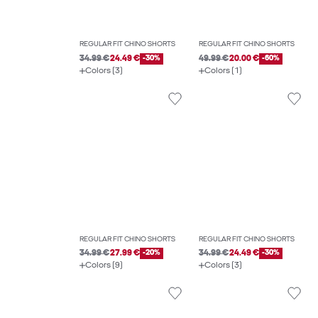
REGULAR FIT CHINO SHORTS
REGULAR FIT CHINO SHORTS
34.99 €
24.49 €
-30%
49.99 €
20.00 €
-60%
Colors (3)
Colors (1)
REGULAR FIT CHINO SHORTS
REGULAR FIT CHINO SHORTS
34.99 €
27.99 €
-20%
34.99 €
24.49 €
-30%
Colors (9)
Colors (3)