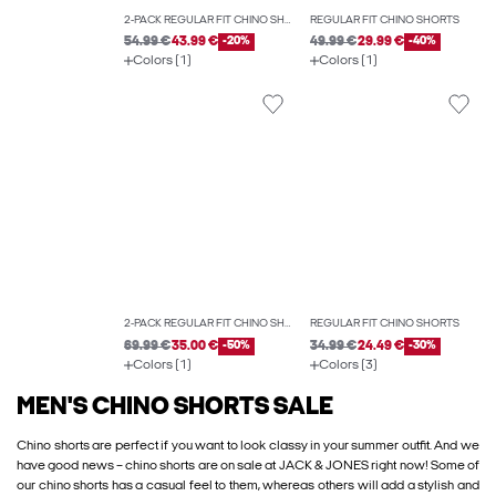
2-PACK REGULAR FIT CHINO SHORTS
REGULAR FIT CHINO SHORTS
54.99 €
43.99 €
-20%
49.99 €
29.99 €
-40%
Colors (1)
Colors (1)
2-PACK REGULAR FIT CHINO SHORTS
REGULAR FIT CHINO SHORTS
69.99 €
35.00 €
-50%
34.99 €
24.49 €
-30%
Colors (1)
Colors (3)
MEN'S CHINO SHORTS SALE
Chino shorts are perfect if you want to look classy in your summer outfit. And we
have good news – chino shorts are on sale at JACK & JONES right now! Some of
our chino shorts has a casual feel to them, whereas others will add a stylish and