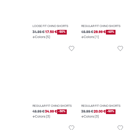
LOOSE FIT CHINO SHORTS
REGULAR FIT CHINO SHORTS
34.99 €
17.50 €
-50%
49.99 €
29.99 €
-40%
Colors (5)
Colors (1)
REGULAR FIT CHINO SHORTS
REGULAR FIT CHINO SHORTS
49.99 €
34.99 €
-30%
39.99 €
20.00 €
-50%
Colors (3)
Colors (3)