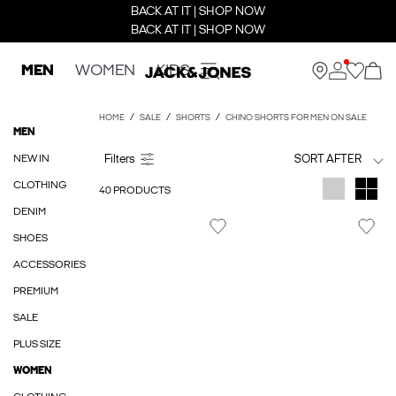
BACK AT IT | SHOP NOW
BACK AT IT | SHOP NOW
MEN
WOMEN
KIDS
HOME
SALE
SHORTS
CHINO SHORTS FOR MEN ON SALE
MEN
NEW IN
SORT AFTER
CLOTHING
40 PRODUCTS
DENIM
SHOES
ACCESSORIES
PREMIUM
SALE
PLUS SIZE
WOMEN