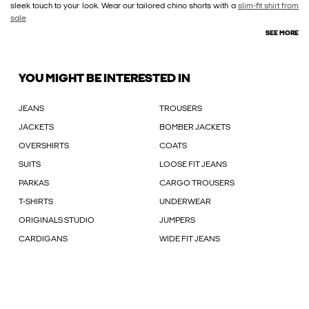
sleek touch to your look. Wear our tailored chino shorts with a
slim-fit shirt from
sale
SEE MORE
YOU MIGHT BE INTERESTED IN
JEANS
TROUSERS
JACKETS
BOMBER JACKETS
OVERSHIRTS
COATS
SUITS
LOOSE FIT JEANS
PARKAS
CARGO TROUSERS
T-SHIRTS
UNDERWEAR
ORIGINALS STUDIO
JUMPERS
CARDIGANS
WIDE FIT JEANS