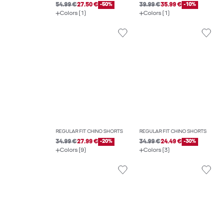
54.99 €
27.50 €
-50%
39.99 €
35.99 €
-10%
Colors (1)
Colors (1)
REGULAR FIT CHINO SHORTS
REGULAR FIT CHINO SHORTS
34.99 €
27.99 €
-20%
34.99 €
24.49 €
-30%
Colors (9)
Colors (3)