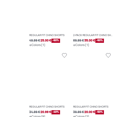
REGULAR FIT CHINO SHORTS
2-PACK REGULAR FIT CHINO SHORTS
49.99 €
25.00 €
-50%
69.99 €
35.00 €
-50%
Colors (1)
Colors (1)
REGULAR FIT CHINO SHORTS
REGULAR FIT CHINO SHORTS
34.99 €
20.99 €
-40%
39.99 €
20.00 €
-50%
Colors (9)
Colors (2)