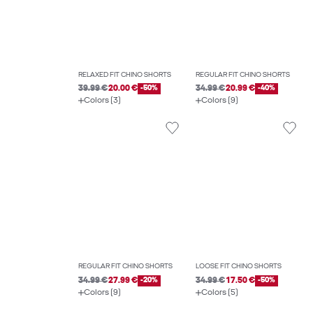
RELAXED FIT CHINO SHORTS
REGULAR FIT CHINO SHORTS
39.99 €
20.00 €
-50%
34.99 €
20.99 €
-40%
Colors (3)
Colors (9)
REGULAR FIT CHINO SHORTS
LOOSE FIT CHINO SHORTS
34.99 €
27.99 €
-20%
34.99 €
17.50 €
-50%
Colors (9)
Colors (5)