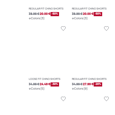
REGULAR FIT CHINO SHORTS
REGULAR FIT CHINO SHORTS
39.99 €
20.00 €
-50%
39.99 €
20.00 €
-50%
Colors (3)
Colors (3)
LOOSE FIT CHINO SHORTS
REGULAR FIT CHINO SHORTS
34.99 €
24.49 €
-30%
34.99 €
27.99 €
-20%
Colors (5)
Colors (9)