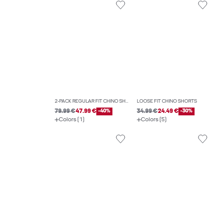
2-PACK REGULAR FIT CHINO SHORTS
LOOSE FIT CHINO SHORTS
79.99 €
47.99 €
-40%
34.99 €
24.49 €
-30%
Colors (1)
Colors (5)