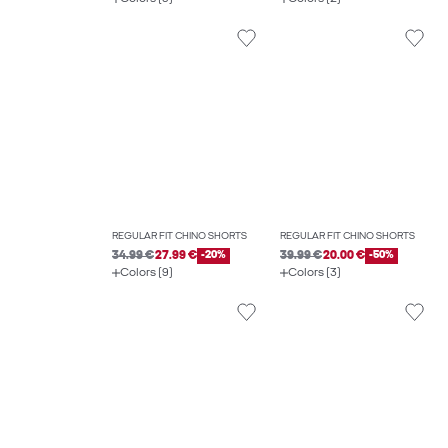
REGULAR FIT CHINO SHORTS
REGULAR FIT CHINO SHORTS
34.99 €
27.99 €
-20%
39.99 €
20.00 €
-50%
Colors (9)
Colors (3)