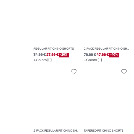
REGULAR FIT CHINO SHORTS
2-PACK REGULAR FIT CHINO SHORTS
34.99 €
27.99 €
-20%
79.99 €
47.99 €
-40%
Colors (9)
Colors (1)
2-PACK REGULAR FIT CHINO SHORTS
TAPERED FIT CHINO SHORTS