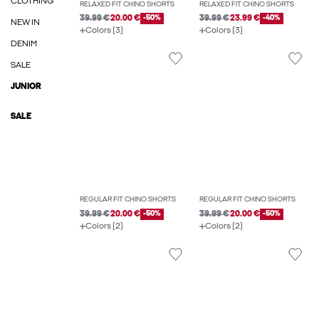
CLOTHING
RELAXED FIT CHINO SHORTS
RELAXED FIT CHINO SHORTS
39.99 €
20.00 €
-50%
39.99 €
23.99 €
-40%
NEW IN
Colors (3)
Colors (3)
DENIM
SALE
JUNIOR
SALE
REGULAR FIT CHINO SHORTS
REGULAR FIT CHINO SHORTS
39.99 €
20.00 €
-50%
39.99 €
20.00 €
-50%
Colors (2)
Colors (2)