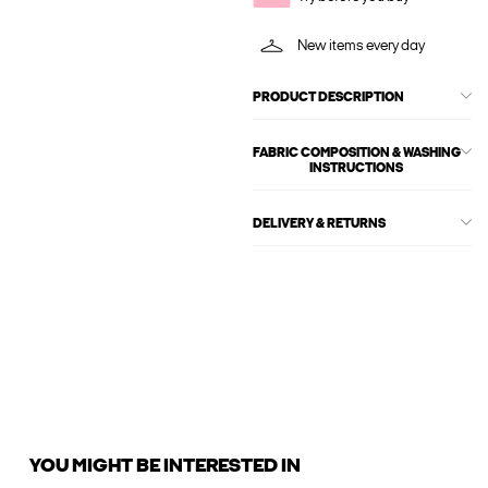
New items every day
PRODUCT DESCRIPTION
FABRIC COMPOSITION & WASHING
INSTRUCTIONS
DELIVERY & RETURNS
YOU MIGHT BE INTERESTED IN