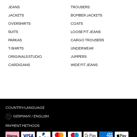
JEANS
TROUSERS
JACKETS
BOMBER JACKETS
OVERSHIRTS
COATS
SUITS
LOOSE FIT JEANS
PARKAS
CARGO TROUSERS
T-SHIRTS
UNDERWEAR
ORIGINALS STUDIO
JUMPERS
CARDIGANS
WIDE FIT JEANS
COUNTRY/LANGUAGE
GERMANY / ENGLISH
PAYMENT METHODS