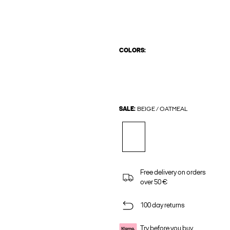
COLORS:
SALE:
BEIGE / OATMEAL
Free delivery on orders
over 50 €
100 day returns
Try before you buy