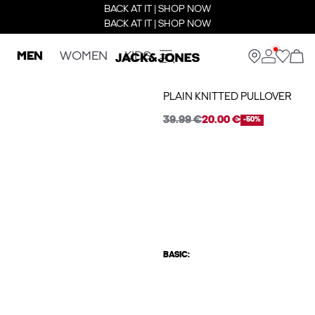
BACK AT IT | SHOP NOW
BACK AT IT | SHOP NOW
MEN
WOMEN
KIDS
PLAIN KNITTED PULLOVER
39.99 €
20.00 €
-50%
BASIC: