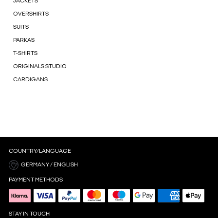
JACKETS
OVERSHIRTS
SUITS
PARKAS
T-SHIRTS
ORIGINALS STUDIO
CARDIGANS
COUNTRY/LANGUAGE
GERMANY / ENGLISH
PAYMENT METHODS
STAY IN TOUCH