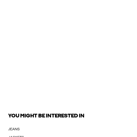
YOU MIGHT BE INTERESTED IN
JEANS