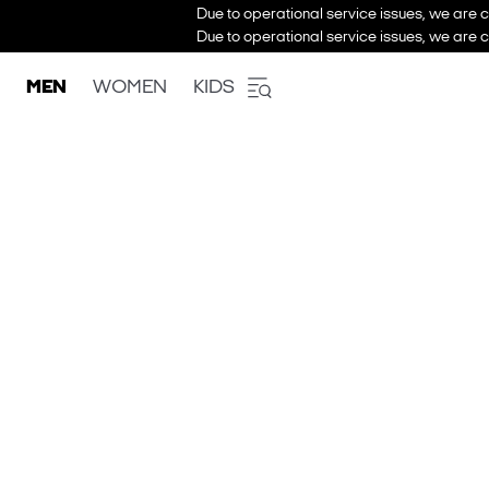
Due to operational service issues, we are c
Due to operational service issues, we are c
MEN
WOMEN
KIDS