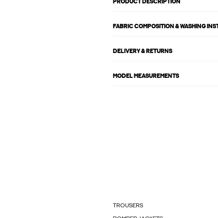
PRODUCT DESCRIPTION
FABRIC COMPOSITION & WASHING IN
DELIVERY & RETURNS
MODEL MEASUREMENTS
TROUSERS