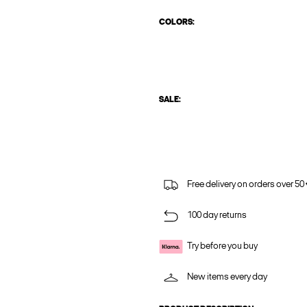
COLORS:
SALE:
Free delivery on orders over 50
100 day returns
Try before you buy
New items every day