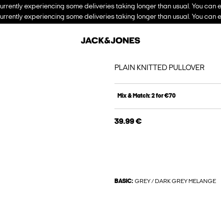
urrently experiencing some deliveries taking longer than usual. You can e
urrently experiencing some deliveries taking longer than usual. You can e
PLAIN KNITTED PULLOVER
Mix & Match: 2 for €70
39.99 €
BASIC:
GREY / DARK GREY MELANGE