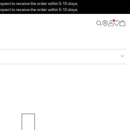
xpect to receive the order within 5-10 days.
xpect to receive the order within 5-10 days.