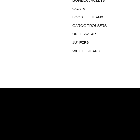
BOMBER JACKETS
COATS
LOOSE FIT JEANS
CARGO TROUSERS
UNDERWEAR
JUMPERS
WIDE FIT JEANS