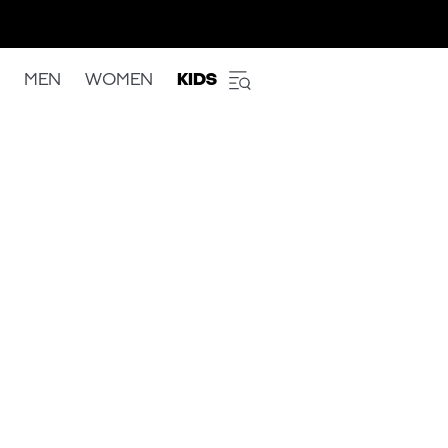
MEN
WOMEN
KIDS