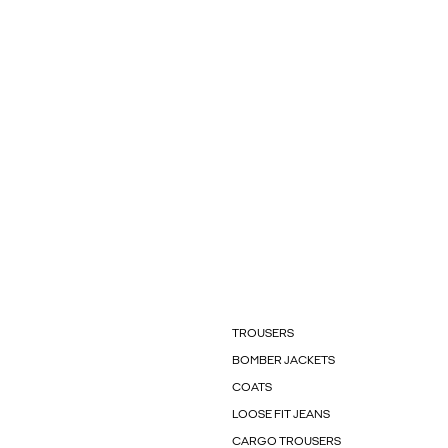
TROUSERS
BOMBER JACKETS
COATS
LOOSE FIT JEANS
CARGO TROUSERS