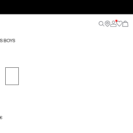
S BOYS
 €