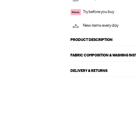
Try before you buy
New items every day
PRODUCT DESCRIPTION
FABRIC COMPOSITION & WASHING IN
DELIVERY & RETURNS