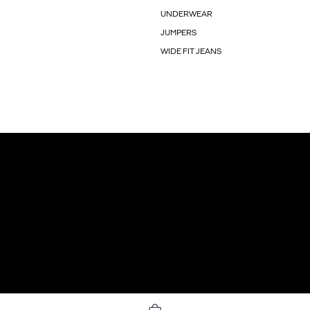
UNDERWEAR
JUMPERS
WIDE FIT JEANS