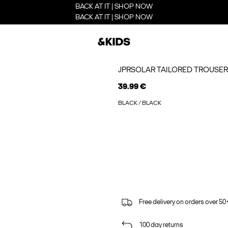
BACK AT IT | SHOP NOW
BACK AT IT | SHOP NOW
JPRSOLAR TAILORED TROUSER
39.99 €
BLACK / BLACK
Free delivery on orders over 50
100 day returns