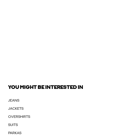
YOU MIGHT BE INTERESTED IN
JEANS
JACKETS
OVERSHIRTS
SUITS
PARKAS