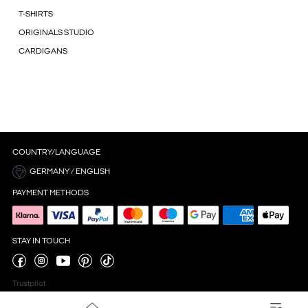
T-SHIRTS
ORIGINALS STUDIO
CARDIGANS
COUNTRY/LANGUAGE
GERMANY / ENGLISH
PAYMENT METHODS
STAY IN TOUCH
Trustpilot