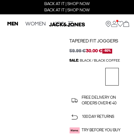
BACK AT IT | SHOP NOW
BACK AT IT | SHOP NOW
MEN
WOMEN
KIDS
TAPERED FIT JOGGERS
59.99 €
30.00 €
-50%
SALE:
BLACK / BLACK COFFEE
FREE DELIVERY ON
ORDERS OVER € 40
100 DAY RETURNS
TRY BEFORE YOU BUY