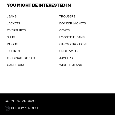
YOU MIGHT BE INTERESTED IN
JEANS
TROUSERS
JACKETS
BOMBER JACKETS
OVERSHIRTS
COATS
SUITS
LOOSE FIT JEANS
PARKAS
CARGO TROUSERS
T-SHIRTS
UNDERWEAR
ORIGINALS STUDIO
JUMPERS
CARDIGANS
WIDE FIT JEANS
COUNTRY/LANGUAGE
BELGIUM / ENGLISH