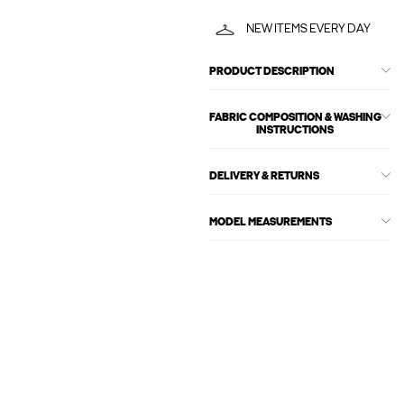
NEW ITEMS EVERY DAY
PRODUCT DESCRIPTION
FABRIC COMPOSITION & WASHING
INSTRUCTIONS
DELIVERY & RETURNS
MODEL MEASUREMENTS