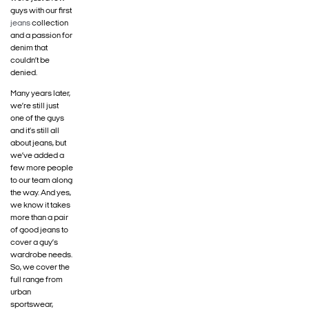
guys with our first
jeans
collection
and a passion for
denim that
couldn’t be
denied.
Many years later,
we’re still just
one of the guys
and it’s still all
about jeans, but
we’ve added a
few more people
to our team along
the way. And yes,
we know it takes
more than a pair
of good jeans to
cover a guy’s
wardrobe needs.
So, we cover the
full range from
urban
sportswear,