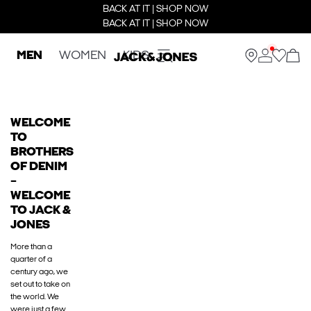
BACK AT IT | SHOP NOW
BACK AT IT | SHOP NOW
MEN
WOMEN
KIDS
WELCOME
TO
BROTHERS
OF DENIM
–
WELCOME
TO JACK &
JONES
More than a
quarter of a
century ago, we
set out to take on
the world. We
were just a few