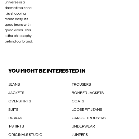
universe is a
drama free zone,
it is shopping
made easy. It’s
good jeans with
good vibes. This
is the philosophy
behind our brand.
YOU MIGHT BE INTERESTED IN
JEANS
TROUSERS
JACKETS
BOMBER JACKETS
OVERSHIRTS
COATS
SUITS
LOOSE FIT JEANS
PARKAS
CARGO TROUSERS
T-SHIRTS
UNDERWEAR
ORIGINALS STUDIO
JUMPERS