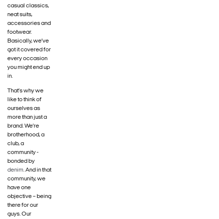
casual classics,
neat suits,
accessories and
footwear.
Basically, we’ve
got it covered for
every occasion
you might end up
in.
That’s why we
like to think of
ourselves as
more than just a
brand. We’re
brotherhood, a
club, a
community -
bonded by
denim
. And in that
community, we
have one
objective – being
there for our
guys. Our